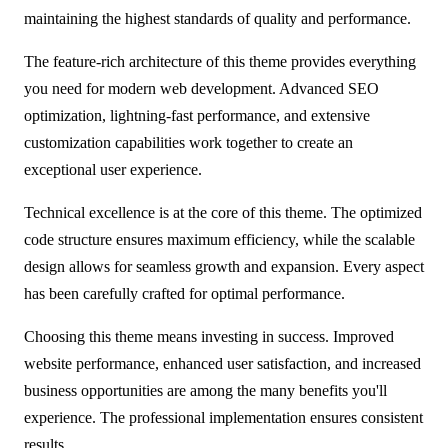
maintaining the highest standards of quality and performance.
The feature-rich architecture of this theme provides everything
you need for modern web development. Advanced SEO
optimization, lightning-fast performance, and extensive
customization capabilities work together to create an
exceptional user experience.
Technical excellence is at the core of this theme. The optimized
code structure ensures maximum efficiency, while the scalable
design allows for seamless growth and expansion. Every aspect
has been carefully crafted for optimal performance.
Choosing this theme means investing in success. Improved
website performance, enhanced user satisfaction, and increased
business opportunities are among the many benefits you'll
experience. The professional implementation ensures consistent
results.