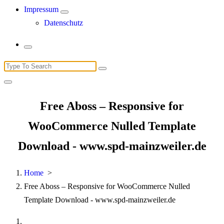
Impressum
Datenschutz
Search
for:
Free Aboss – Responsive for
WooCommerce Nulled Template
Download - www.spd-mainzweiler.de
Home
>
Free Aboss – Responsive for WooCommerce Nulled
Template Download - www.spd-mainzweiler.de