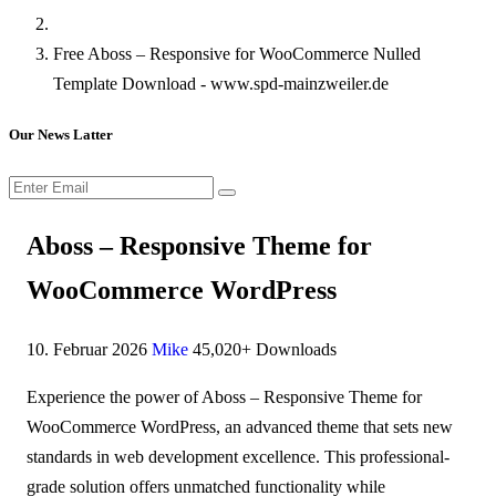
Free Aboss – Responsive for WooCommerce Nulled
Template Download - www.spd-mainzweiler.de
Our News Latter
Aboss – Responsive Theme for
WooCommerce WordPress
10. Februar 2026
Mike
45,020+ Downloads
Experience the power of Aboss – Responsive Theme for
WooCommerce WordPress, an advanced theme that sets new
standards in web development excellence. This professional-
grade solution offers unmatched functionality while