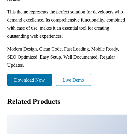
This theme represents the perfect solution for developers who
demand excellence. Its comprehensive functionality, combined
with ease of use, makes it an essential tool for creating
outstanding web experiences.
Modern Design, Clean Code, Fast Loading, Mobile Ready,
SEO Optimized, Easy Setup, Well Documented, Regular
Updates.
Download Now
Live Demo
Related Products