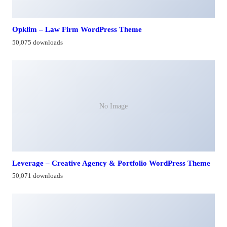
Opklim – Law Firm WordPress Theme
50,075 downloads
No Image
Leverage – Creative Agency & Portfolio WordPress Theme
50,071 downloads