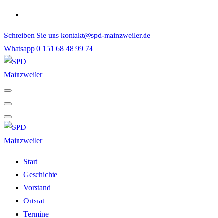
Skip
to
Schreiben Sie uns
kontakt@spd-mainzweiler.de
content
Whatsapp
0 151 68 48 99 74
Start
Geschichte
Vorstand
Ortsrat
Termine