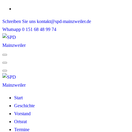
Skip
to
Schreiben Sie uns
kontakt@spd-mainzweiler.de
content
Whatsapp
0 151 68 48 99 74
Start
Geschichte
Vorstand
Ortsrat
Termine