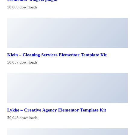
50,088 downloads
Klein – Cleaning Services Elementor Template Kit
50,057 downloads
Lykke – Creative Agency Elementor Template Kit
50,048 downloads