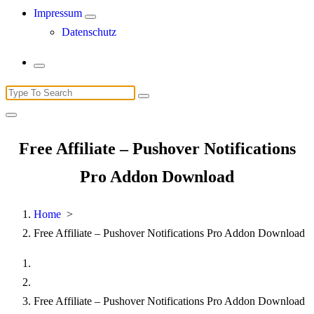
Impressum
Datenschutz
Search
for:
Free Affiliate – Pushover Notifications
Pro Addon Download
Home
>
Free Affiliate – Pushover Notifications Pro Addon Download
Free Affiliate – Pushover Notifications Pro Addon Download