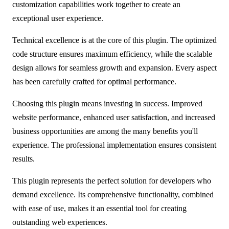
customization capabilities work together to create an
exceptional user experience.
Technical excellence is at the core of this plugin. The optimized
code structure ensures maximum efficiency, while the scalable
design allows for seamless growth and expansion. Every aspect
has been carefully crafted for optimal performance.
Choosing this plugin means investing in success. Improved
website performance, enhanced user satisfaction, and increased
business opportunities are among the many benefits you'll
experience. The professional implementation ensures consistent
results.
This plugin represents the perfect solution for developers who
demand excellence. Its comprehensive functionality, combined
with ease of use, makes it an essential tool for creating
outstanding web experiences.