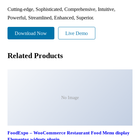
Cutting-edge, Sophisticated, Comprehensive, Intuitive,
Powerful, Streamlined, Enhanced, Superior.
Download Now
Live Demo
Related Products
No Image
FoodExpo – WooCommerce Restaurant Food Menu display
Elementor widgets plugin