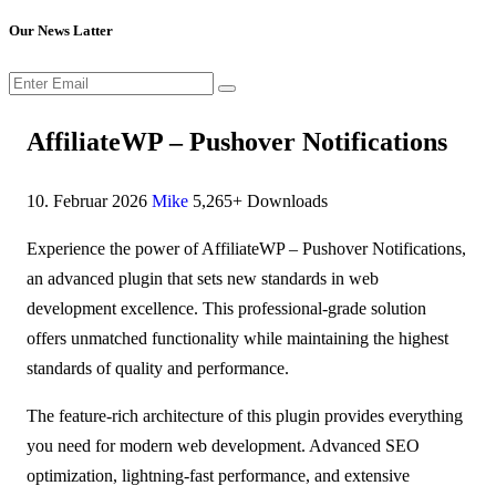
Our News Latter
AffiliateWP – Pushover Notifications
10. Februar 2026
Mike
5,265+ Downloads
Experience the power of AffiliateWP – Pushover Notifications,
an advanced plugin that sets new standards in web
development excellence. This professional-grade solution
offers unmatched functionality while maintaining the highest
standards of quality and performance.
The feature-rich architecture of this plugin provides everything
you need for modern web development. Advanced SEO
optimization, lightning-fast performance, and extensive