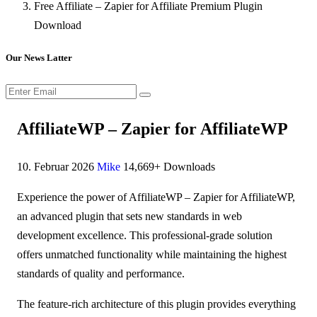
Free Affiliate – Zapier for Affiliate Premium Plugin
Download
Our News Latter
AffiliateWP – Zapier for AffiliateWP
10. Februar 2026
Mike
14,669+ Downloads
Experience the power of AffiliateWP – Zapier for AffiliateWP,
an advanced plugin that sets new standards in web
development excellence. This professional-grade solution
offers unmatched functionality while maintaining the highest
standards of quality and performance.
The feature-rich architecture of this plugin provides everything