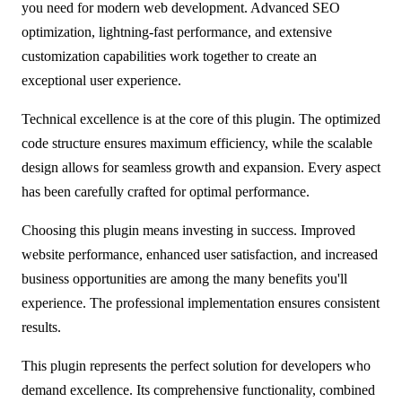
you need for modern web development. Advanced SEO
optimization, lightning-fast performance, and extensive
customization capabilities work together to create an
exceptional user experience.
Technical excellence is at the core of this plugin. The optimized
code structure ensures maximum efficiency, while the scalable
design allows for seamless growth and expansion. Every aspect
has been carefully crafted for optimal performance.
Choosing this plugin means investing in success. Improved
website performance, enhanced user satisfaction, and increased
business opportunities are among the many benefits you'll
experience. The professional implementation ensures consistent
results.
This plugin represents the perfect solution for developers who
demand excellence. Its comprehensive functionality, combined