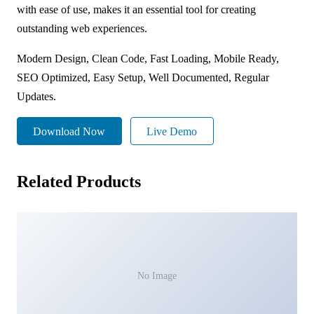
with ease of use, makes it an essential tool for creating
outstanding web experiences.
Modern Design, Clean Code, Fast Loading, Mobile Ready,
SEO Optimized, Easy Setup, Well Documented, Regular
Updates.
Download Now
Live Demo
Related Products
No Image