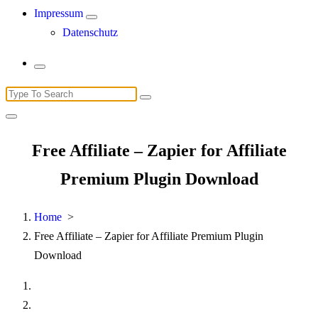
Impressum
Datenschutz
Search
for:
Free Affiliate – Zapier for Affiliate
Premium Plugin Download
Home
>
Free Affiliate – Zapier for Affiliate Premium Plugin
Download