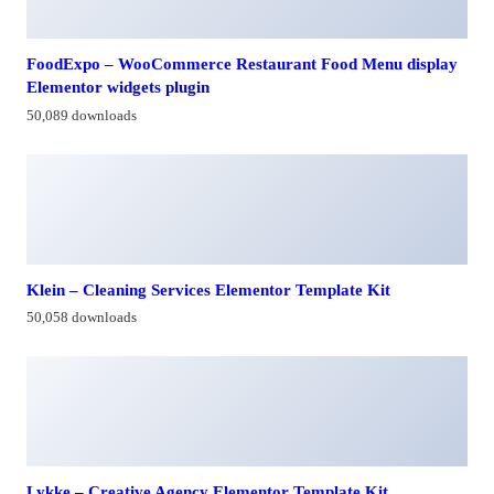
FoodExpo – WooCommerce Restaurant Food Menu display
Elementor widgets plugin
50,089 downloads
Klein – Cleaning Services Elementor Template Kit
50,058 downloads
Lykke – Creative Agency Elementor Template Kit