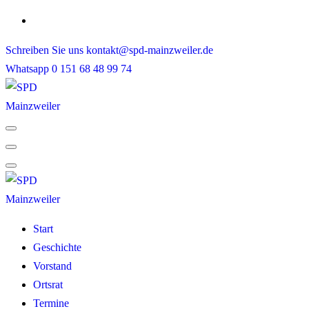
Skip
to
Schreiben Sie uns
kontakt@spd-mainzweiler.de
content
Whatsapp
0 151 68 48 99 74
Start
Geschichte
Vorstand
Ortsrat
Termine