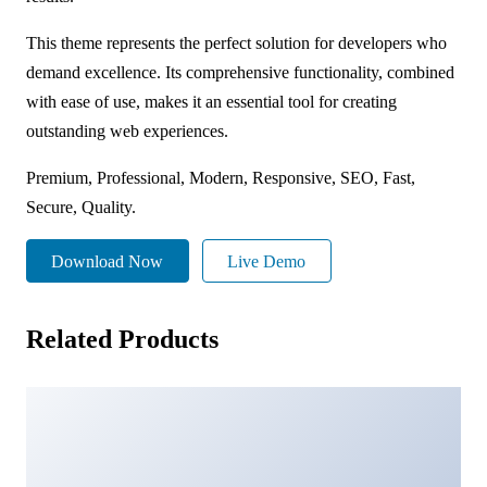
This theme represents the perfect solution for developers who
demand excellence. Its comprehensive functionality, combined
with ease of use, makes it an essential tool for creating
outstanding web experiences.
Premium, Professional, Modern, Responsive, SEO, Fast,
Secure, Quality.
Download Now
Live Demo
Related Products