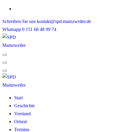
Skip
to
Schreiben Sie uns
kontakt@spd-mainzweiler.de
content
Whatsapp
0 151 68 48 99 74
Start
Geschichte
Vorstand
Ortsrat
Termine