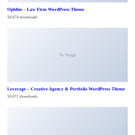
Opklim – Law Firm WordPress Theme
50,074 downloads
No Image
Leverage – Creative Agency & Portfolio WordPress Theme
50,071 downloads