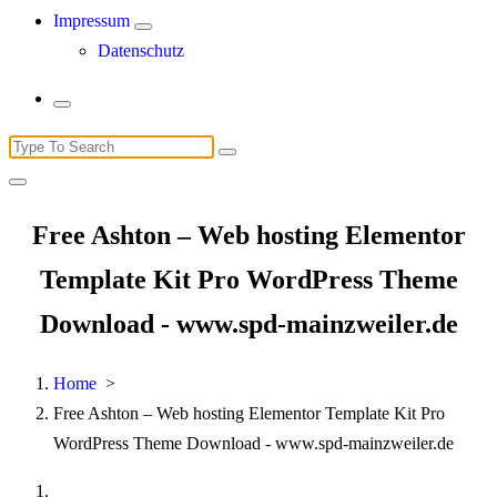
Impressum
Datenschutz
Search
for:
Free Ashton – Web hosting Elementor
Template Kit Pro WordPress Theme
Download - www.spd-mainzweiler.de
Home
>
Free Ashton – Web hosting Elementor Template Kit Pro
WordPress Theme Download - www.spd-mainzweiler.de