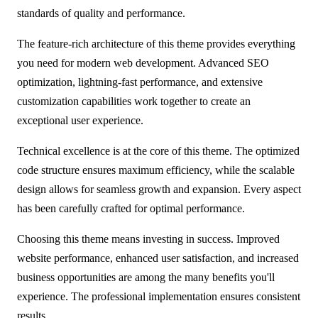
standards of quality and performance.
The feature-rich architecture of this theme provides everything
you need for modern web development. Advanced SEO
optimization, lightning-fast performance, and extensive
customization capabilities work together to create an
exceptional user experience.
Technical excellence is at the core of this theme. The optimized
code structure ensures maximum efficiency, while the scalable
design allows for seamless growth and expansion. Every aspect
has been carefully crafted for optimal performance.
Choosing this theme means investing in success. Improved
website performance, enhanced user satisfaction, and increased
business opportunities are among the many benefits you'll
experience. The professional implementation ensures consistent
results.