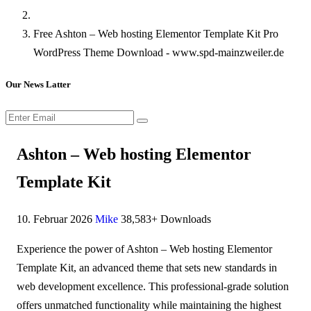
Free Ashton – Web hosting Elementor Template Kit Pro
WordPress Theme Download - www.spd-mainzweiler.de
Our News Latter
Ashton – Web hosting Elementor
Template Kit
10. Februar 2026
Mike
38,583+ Downloads
Experience the power of Ashton – Web hosting Elementor
Template Kit, an advanced theme that sets new standards in
web development excellence. This professional-grade solution
offers unmatched functionality while maintaining the highest