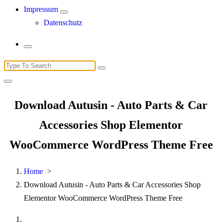
Impressum
Datenschutz
Search
for:
Download Autusin - Auto Parts & Car
Accessories Shop Elementor
WooCommerce WordPress Theme Free
Home
>
Download Autusin - Auto Parts & Car Accessories Shop
Elementor WooCommerce WordPress Theme Free