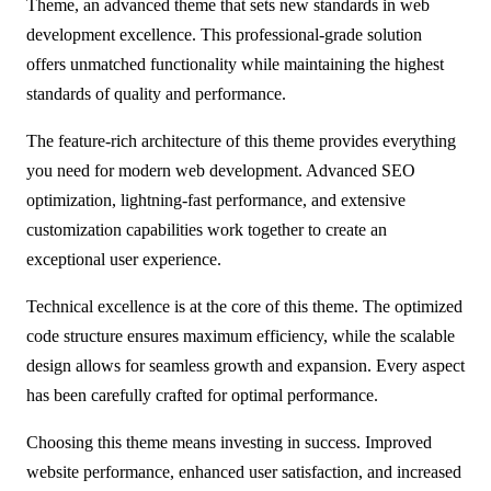
Theme, an advanced theme that sets new standards in web
development excellence. This professional-grade solution
offers unmatched functionality while maintaining the highest
standards of quality and performance.
The feature-rich architecture of this theme provides everything
you need for modern web development. Advanced SEO
optimization, lightning-fast performance, and extensive
customization capabilities work together to create an
exceptional user experience.
Technical excellence is at the core of this theme. The optimized
code structure ensures maximum efficiency, while the scalable
design allows for seamless growth and expansion. Every aspect
has been carefully crafted for optimal performance.
Choosing this theme means investing in success. Improved
website performance, enhanced user satisfaction, and increased