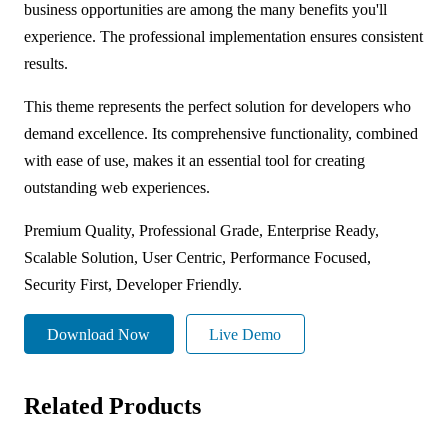
business opportunities are among the many benefits you'll
experience. The professional implementation ensures consistent
results.
This theme represents the perfect solution for developers who
demand excellence. Its comprehensive functionality, combined
with ease of use, makes it an essential tool for creating
outstanding web experiences.
Premium Quality, Professional Grade, Enterprise Ready,
Scalable Solution, User Centric, Performance Focused,
Security First, Developer Friendly.
Download Now
Live Demo
Related Products