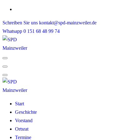
Skip
to
Schreiben Sie uns
kontakt@spd-mainzweiler.de
content
Whatsapp
0 151 68 48 99 74
Start
Geschichte
Vorstand
Ortsrat
Termine