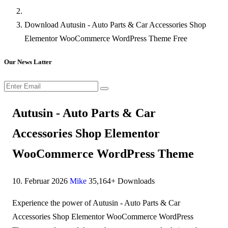
Download Autusin - Auto Parts & Car Accessories Shop
Elementor WooCommerce WordPress Theme Free
Our News Latter
Autusin - Auto Parts & Car
Accessories Shop Elementor
WooCommerce WordPress Theme
10. Februar 2026
Mike
35,164+ Downloads
Experience the power of Autusin - Auto Parts & Car
Accessories Shop Elementor WooCommerce WordPress