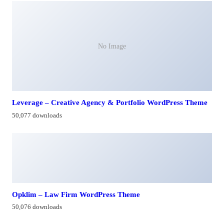
No Image
Leverage – Creative Agency & Portfolio WordPress Theme
50,077 downloads
Opklim – Law Firm WordPress Theme
50,076 downloads