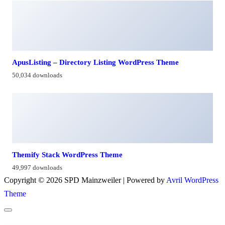
ApusListing – Directory Listing WordPress Theme
50,034 downloads
Themify Stack WordPress Theme
49,997 downloads
Copyright © 2026 SPD Mainzweiler | Powered by
Avril WordPress
Theme