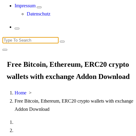
Impressum
Datenschutz
Search
for:
Free Bitcoin, Ethereum, ERC20 crypto
wallets with exchange Addon Download
Home
>
Free Bitcoin, Ethereum, ERC20 crypto wallets with exchange
Addon Download