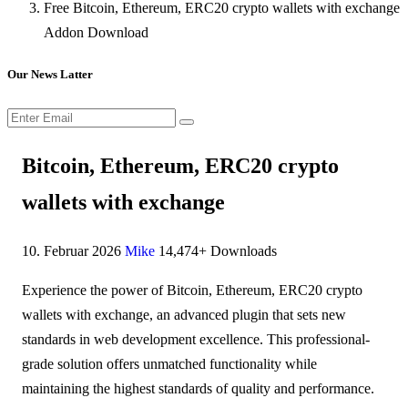
Free Bitcoin, Ethereum, ERC20 crypto wallets with exchange
Addon Download
Our News Latter
Bitcoin, Ethereum, ERC20 crypto
wallets with exchange
10. Februar 2026
Mike
14,474+ Downloads
Experience the power of Bitcoin, Ethereum, ERC20 crypto
wallets with exchange, an advanced plugin that sets new
standards in web development excellence. This professional-
grade solution offers unmatched functionality while
maintaining the highest standards of quality and performance.