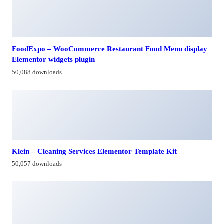
FoodExpo – WooCommerce Restaurant Food Menu display
Elementor widgets plugin
50,088 downloads
Klein – Cleaning Services Elementor Template Kit
50,057 downloads