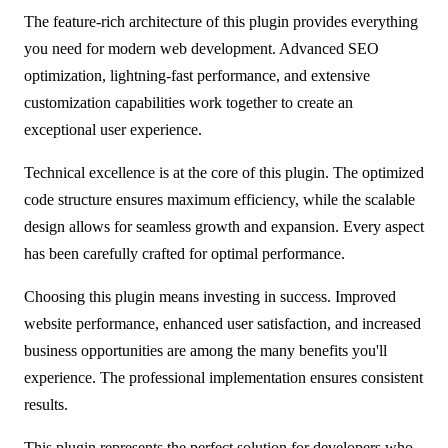
The feature-rich architecture of this plugin provides everything
you need for modern web development. Advanced SEO
optimization, lightning-fast performance, and extensive
customization capabilities work together to create an
exceptional user experience.
Technical excellence is at the core of this plugin. The optimized
code structure ensures maximum efficiency, while the scalable
design allows for seamless growth and expansion. Every aspect
has been carefully crafted for optimal performance.
Choosing this plugin means investing in success. Improved
website performance, enhanced user satisfaction, and increased
business opportunities are among the many benefits you'll
experience. The professional implementation ensures consistent
results.
This plugin represents the perfect solution for developers who