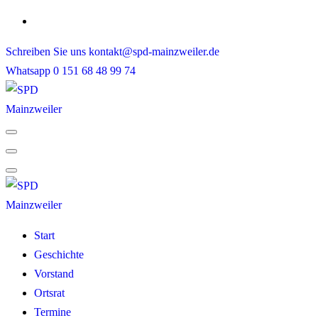
Skip
to
Schreiben Sie uns
kontakt@spd-mainzweiler.de
content
Whatsapp
0 151 68 48 99 74
Start
Geschichte
Vorstand
Ortsrat
Termine