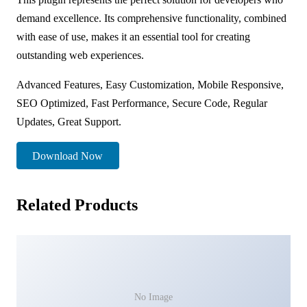
demand excellence. Its comprehensive functionality, combined
with ease of use, makes it an essential tool for creating
outstanding web experiences.
Advanced Features, Easy Customization, Mobile Responsive,
SEO Optimized, Fast Performance, Secure Code, Regular
Updates, Great Support.
Download Now
Related Products
No Image