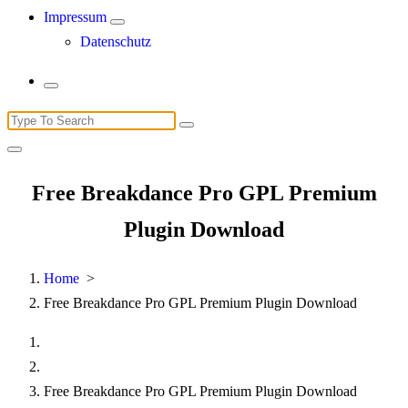
Impressum
Datenschutz
Search
for:
Free Breakdance Pro GPL Premium
Plugin Download
Home
>
Free Breakdance Pro GPL Premium Plugin Download
Free Breakdance Pro GPL Premium Plugin Download