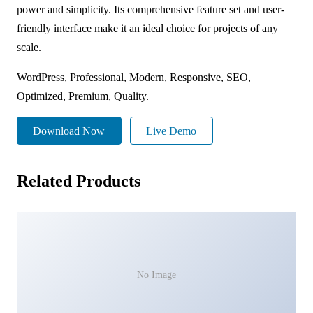
power and simplicity. Its comprehensive feature set and user-
friendly interface make it an ideal choice for projects of any
scale.
WordPress, Professional, Modern, Responsive, SEO,
Optimized, Premium, Quality.
Download Now
Live Demo
Related Products
No Image