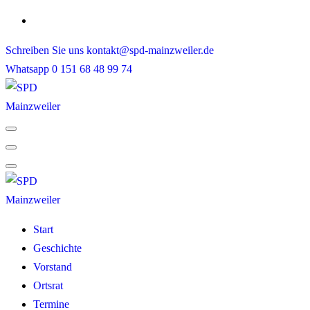
Skip
to
Schreiben Sie uns
kontakt@spd-mainzweiler.de
content
Whatsapp
0 151 68 48 99 74
Start
Geschichte
Vorstand
Ortsrat
Termine