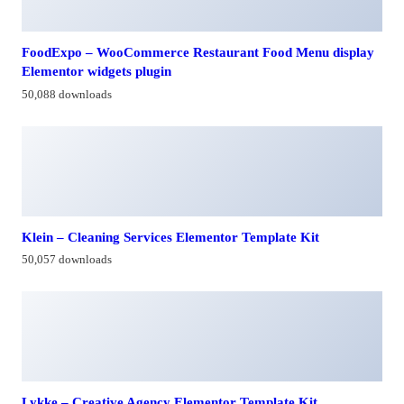
FoodExpo – WooCommerce Restaurant Food Menu display
Elementor widgets plugin
50,088 downloads
Klein – Cleaning Services Elementor Template Kit
50,057 downloads
Lykke – Creative Agency Elementor Template Kit