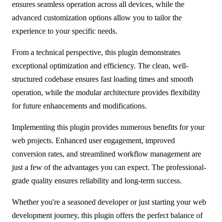
ensures seamless operation across all devices, while the
advanced customization options allow you to tailor the
experience to your specific needs.
From a technical perspective, this plugin demonstrates
exceptional optimization and efficiency. The clean, well-
structured codebase ensures fast loading times and smooth
operation, while the modular architecture provides flexibility
for future enhancements and modifications.
Implementing this plugin provides numerous benefits for your
web projects. Enhanced user engagement, improved
conversion rates, and streamlined workflow management are
just a few of the advantages you can expect. The professional-
grade quality ensures reliability and long-term success.
Whether you're a seasoned developer or just starting your web
development journey, this plugin offers the perfect balance of