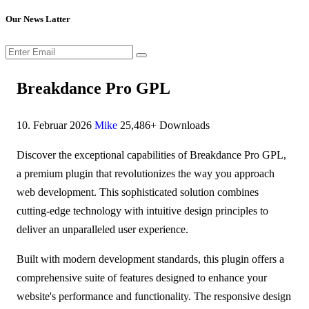
Our News Latter
Breakdance Pro GPL
10. Februar 2026
Mike
25,486+ Downloads
Discover the exceptional capabilities of Breakdance Pro GPL,
a premium plugin that revolutionizes the way you approach
web development. This sophisticated solution combines
cutting-edge technology with intuitive design principles to
deliver an unparalleled user experience.
Built with modern development standards, this plugin offers a
comprehensive suite of features designed to enhance your
website's performance and functionality. The responsive design