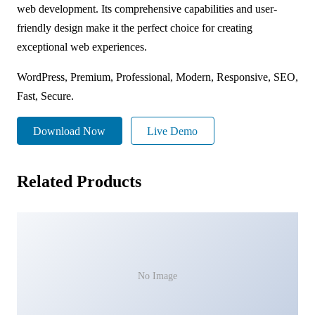
web development. Its comprehensive capabilities and user-
friendly design make it the perfect choice for creating
exceptional web experiences.
WordPress, Premium, Professional, Modern, Responsive, SEO,
Fast, Secure.
Download Now
Live Demo
Related Products
No Image