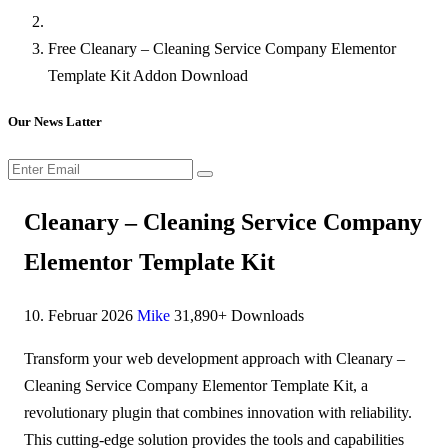
Free Cleanary – Cleaning Service Company Elementor
Template Kit Addon Download
Our News Latter
Cleanary – Cleaning Service Company
Elementor Template Kit
10. Februar 2026
Mike
31,890+ Downloads
Transform your web development approach with Cleanary –
Cleaning Service Company Elementor Template Kit, a
revolutionary plugin that combines innovation with reliability.
This cutting-edge solution provides the tools and capabilities