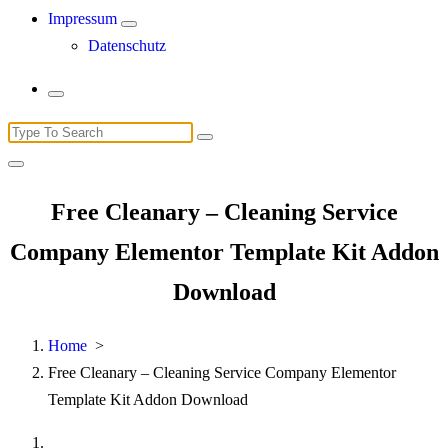
Impressum
Datenschutz
Search
for:
Free Cleanary – Cleaning Service
Company Elementor Template Kit Addon
Download
Home
>
Free Cleanary – Cleaning Service Company Elementor
Template Kit Addon Download