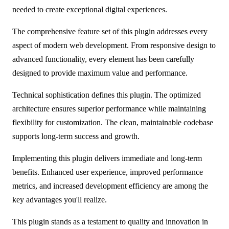
needed to create exceptional digital experiences.
The comprehensive feature set of this plugin addresses every
aspect of modern web development. From responsive design to
advanced functionality, every element has been carefully
designed to provide maximum value and performance.
Technical sophistication defines this plugin. The optimized
architecture ensures superior performance while maintaining
flexibility for customization. The clean, maintainable codebase
supports long-term success and growth.
Implementing this plugin delivers immediate and long-term
benefits. Enhanced user experience, improved performance
metrics, and increased development efficiency are among the
key advantages you'll realize.
This plugin stands as a testament to quality and innovation in