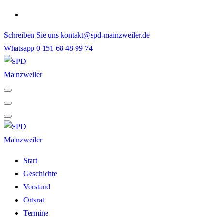
Skip
to
Schreiben Sie uns
kontakt@spd-mainzweiler.de
content
Whatsapp
0 151 68 48 99 74
Start
Geschichte
Vorstand
Ortsrat
Termine