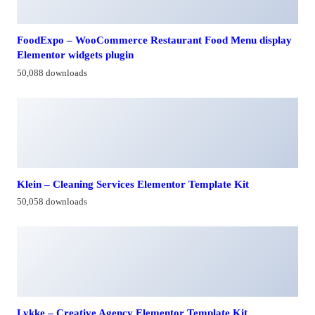
FoodExpo – WooCommerce Restaurant Food Menu display
Elementor widgets plugin
50,088 downloads
Klein – Cleaning Services Elementor Template Kit
50,058 downloads
Lykke – Creative Agency Elementor Template Kit