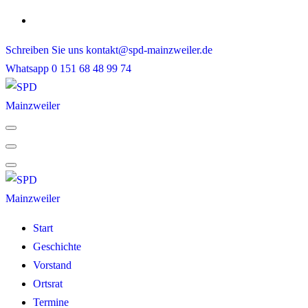
Skip
to
Schreiben Sie uns
kontakt@spd-mainzweiler.de
content
Whatsapp
0 151 68 48 99 74
Start
Geschichte
Vorstand
Ortsrat
Termine