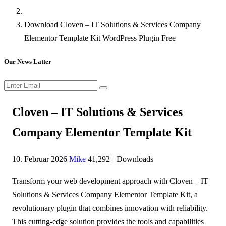
Download Cloven – IT Solutions & Services Company
Elementor Template Kit WordPress Plugin Free
Our News Latter
Cloven – IT Solutions & Services
Company Elementor Template Kit
10. Februar 2026
Mike
41,292+ Downloads
Transform your web development approach with Cloven – IT
Solutions & Services Company Elementor Template Kit, a
revolutionary plugin that combines innovation with reliability.
This cutting-edge solution provides the tools and capabilities