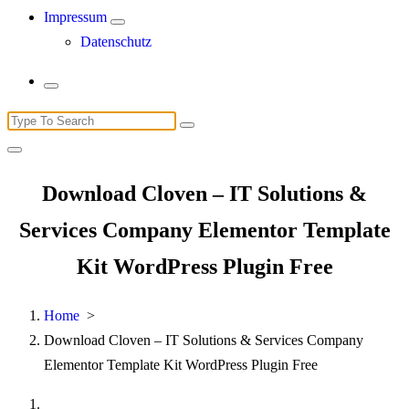
Impressum
Datenschutz
Search
for:
Download Cloven – IT Solutions &
Services Company Elementor Template
Kit WordPress Plugin Free
Home
>
Download Cloven – IT Solutions & Services Company
Elementor Template Kit WordPress Plugin Free