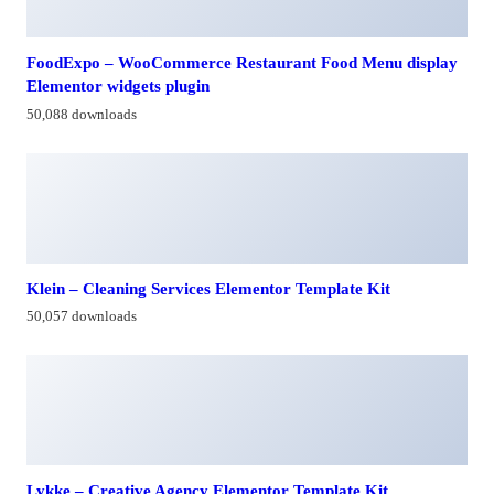
FoodExpo – WooCommerce Restaurant Food Menu display
Elementor widgets plugin
50,088 downloads
Klein – Cleaning Services Elementor Template Kit
50,057 downloads
Lykke – Creative Agency Elementor Template Kit