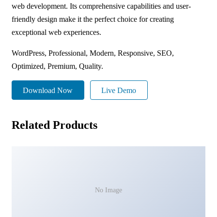
web development. Its comprehensive capabilities and user-
friendly design make it the perfect choice for creating
exceptional web experiences.
WordPress, Professional, Modern, Responsive, SEO,
Optimized, Premium, Quality.
Download Now
Live Demo
Related Products
No Image