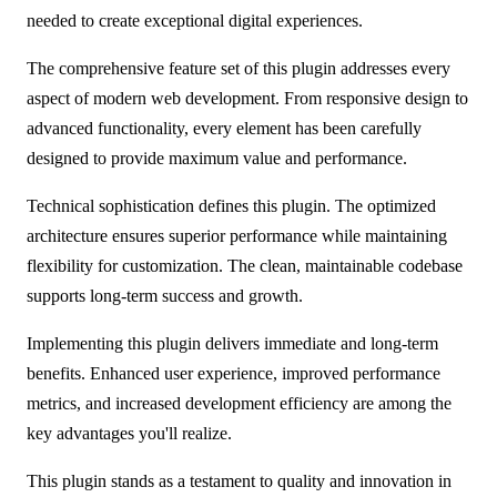
needed to create exceptional digital experiences.
The comprehensive feature set of this plugin addresses every
aspect of modern web development. From responsive design to
advanced functionality, every element has been carefully
designed to provide maximum value and performance.
Technical sophistication defines this plugin. The optimized
architecture ensures superior performance while maintaining
flexibility for customization. The clean, maintainable codebase
supports long-term success and growth.
Implementing this plugin delivers immediate and long-term
benefits. Enhanced user experience, improved performance
metrics, and increased development efficiency are among the
key advantages you'll realize.
This plugin stands as a testament to quality and innovation in