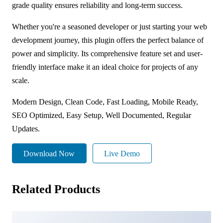
grade quality ensures reliability and long-term success.
Whether you're a seasoned developer or just starting your web
development journey, this plugin offers the perfect balance of
power and simplicity. Its comprehensive feature set and user-
friendly interface make it an ideal choice for projects of any
scale.
Modern Design, Clean Code, Fast Loading, Mobile Ready,
SEO Optimized, Easy Setup, Well Documented, Regular
Updates.
Download Now
Live Demo
Related Products