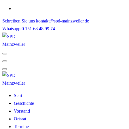
Skip
to
Schreiben Sie uns
kontakt@spd-mainzweiler.de
content
Whatsapp
0 151 68 48 99 74
Start
Geschichte
Vorstand
Ortsrat
Termine