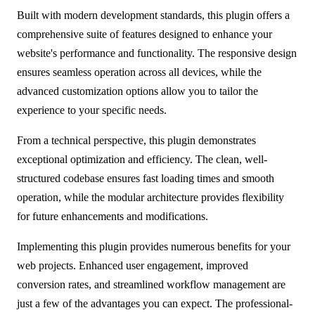
Built with modern development standards, this plugin offers a
comprehensive suite of features designed to enhance your
website's performance and functionality. The responsive design
ensures seamless operation across all devices, while the
advanced customization options allow you to tailor the
experience to your specific needs.
From a technical perspective, this plugin demonstrates
exceptional optimization and efficiency. The clean, well-
structured codebase ensures fast loading times and smooth
operation, while the modular architecture provides flexibility
for future enhancements and modifications.
Implementing this plugin provides numerous benefits for your
web projects. Enhanced user engagement, improved
conversion rates, and streamlined workflow management are
just a few of the advantages you can expect. The professional-