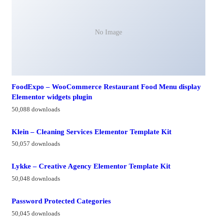
No Image
FoodExpo – WooCommerce Restaurant Food Menu display
Elementor widgets plugin
50,088 downloads
Klein – Cleaning Services Elementor Template Kit
50,057 downloads
Lykke – Creative Agency Elementor Template Kit
50,048 downloads
Password Protected Categories
50,045 downloads