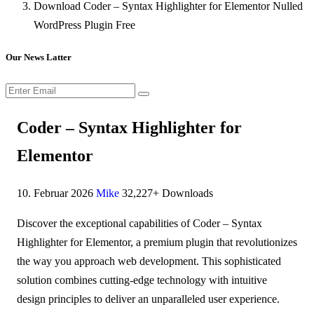
Download Coder – Syntax Highlighter for Elementor Nulled
WordPress Plugin Free
Our News Latter
Coder – Syntax Highlighter for
Elementor
10. Februar 2026
Mike
32,227+ Downloads
Discover the exceptional capabilities of Coder – Syntax
Highlighter for Elementor, a premium plugin that revolutionizes
the way you approach web development. This sophisticated
solution combines cutting-edge technology with intuitive
design principles to deliver an unparalleled user experience.