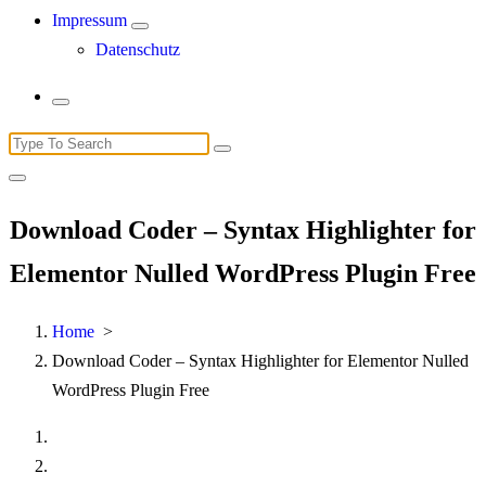
Impressum
Datenschutz
Search
for:
Download Coder – Syntax Highlighter for
Elementor Nulled WordPress Plugin Free
Home
>
Download Coder – Syntax Highlighter for Elementor Nulled
WordPress Plugin Free