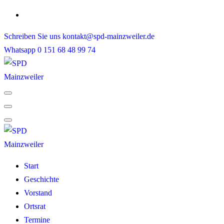
Skip
to
Schreiben Sie uns
kontakt@spd-mainzweiler.de
content
Whatsapp
0 151 68 48 99 74
Start
Geschichte
Vorstand
Ortsrat
Termine