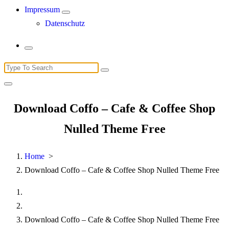
Impressum
Datenschutz
Search
for:
Download Coffo – Cafe & Coffee Shop
Nulled Theme Free
Home
>
Download Coffo – Cafe & Coffee Shop Nulled Theme Free
Download Coffo – Cafe & Coffee Shop Nulled Theme Free