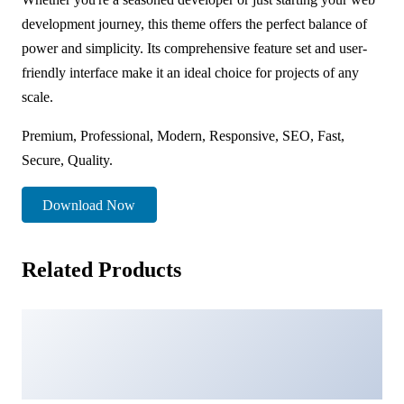
development journey, this theme offers the perfect balance of
power and simplicity. Its comprehensive feature set and user-
friendly interface make it an ideal choice for projects of any
scale.
Premium, Professional, Modern, Responsive, SEO, Fast,
Secure, Quality.
Download Now
Related Products