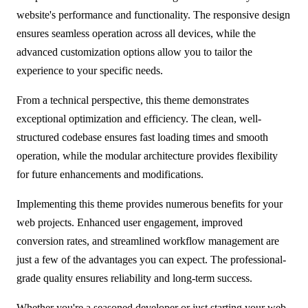
website's performance and functionality. The responsive design
ensures seamless operation across all devices, while the
advanced customization options allow you to tailor the
experience to your specific needs.
From a technical perspective, this theme demonstrates
exceptional optimization and efficiency. The clean, well-
structured codebase ensures fast loading times and smooth
operation, while the modular architecture provides flexibility
for future enhancements and modifications.
Implementing this theme provides numerous benefits for your
web projects. Enhanced user engagement, improved
conversion rates, and streamlined workflow management are
just a few of the advantages you can expect. The professional-
grade quality ensures reliability and long-term success.
Whether you're a seasoned developer or just starting your web