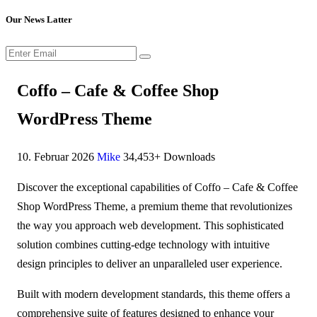
Our News Latter
Coffo – Cafe & Coffee Shop
WordPress Theme
10. Februar 2026
Mike
34,453+ Downloads
Discover the exceptional capabilities of Coffo – Cafe & Coffee
Shop WordPress Theme, a premium theme that revolutionizes
the way you approach web development. This sophisticated
solution combines cutting-edge technology with intuitive
design principles to deliver an unparalleled user experience.
Built with modern development standards, this theme offers a
comprehensive suite of features designed to enhance your