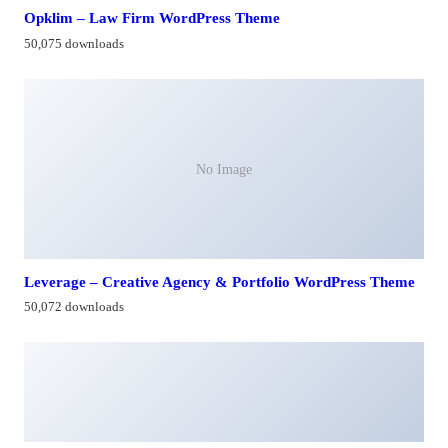
Opklim – Law Firm WordPress Theme
50,075 downloads
No Image
Leverage – Creative Agency & Portfolio WordPress Theme
50,072 downloads