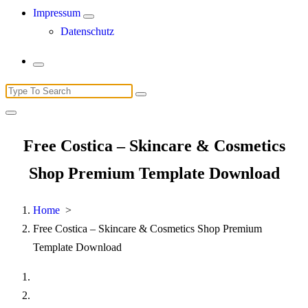
Impressum
Datenschutz
Search
for:
Free Costica – Skincare & Cosmetics
Shop Premium Template Download
Home
>
Free Costica – Skincare & Cosmetics Shop Premium
Template Download