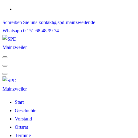
Skip
to
Schreiben Sie uns
kontakt@spd-mainzweiler.de
content
Whatsapp
0 151 68 48 99 74
Start
Geschichte
Vorstand
Ortsrat
Termine