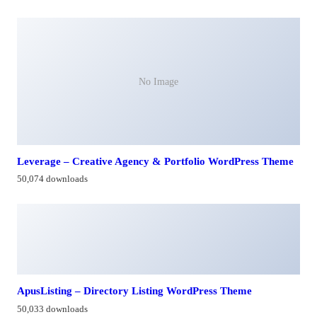
No Image
Leverage – Creative Agency & Portfolio WordPress Theme
50,074 downloads
ApusListing – Directory Listing WordPress Theme
50,033 downloads