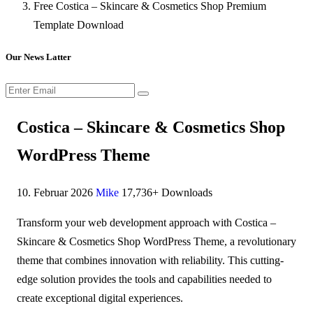
Free Costica – Skincare & Cosmetics Shop Premium
Template Download
Our News Latter
Costica – Skincare & Cosmetics Shop
WordPress Theme
10. Februar 2026
Mike
17,736+ Downloads
Transform your web development approach with Costica –
Skincare & Cosmetics Shop WordPress Theme, a revolutionary
theme that combines innovation with reliability. This cutting-
edge solution provides the tools and capabilities needed to
create exceptional digital experiences.