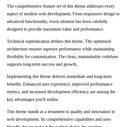
The comprehensive feature set of this theme addresses every
aspect of modern web development. From responsive design to
advanced functionality, every element has been carefully
designed to provide maximum value and performance.
Technical sophistication defines this theme. The optimized
architecture ensures superior performance while maintaining
flexibility for customization. The clean, maintainable codebase
supports long-term success and growth.
Implementing this theme delivers immediate and long-term
benefits. Enhanced user experience, improved performance
metrics, and increased development efficiency are among the
key advantages you'll realize.
This theme stands as a testament to quality and innovation in
web development. Its comprehensive capabilities and user-
friendly design make it the perfect choice for creating