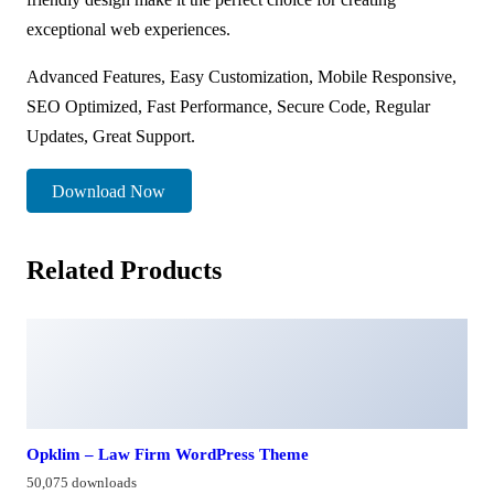
exceptional web experiences.
Advanced Features, Easy Customization, Mobile Responsive,
SEO Optimized, Fast Performance, Secure Code, Regular
Updates, Great Support.
Download Now
Related Products
Opklim – Law Firm WordPress Theme
50,075 downloads