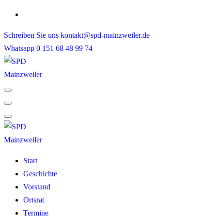
Skip
to
Schreiben Sie uns
kontakt@spd-mainzweiler.de
content
Whatsapp
0 151 68 48 99 74
Start
Geschichte
Vorstand
Ortsrat
Termine