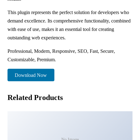
This plugin represents the perfect solution for developers who
demand excellence. Its comprehensive functionality, combined
with ease of use, makes it an essential tool for creating
outstanding web experiences.
Professional, Modern, Responsive, SEO, Fast, Secure,
Customizable, Premium.
Download Now
Related Products
No Image