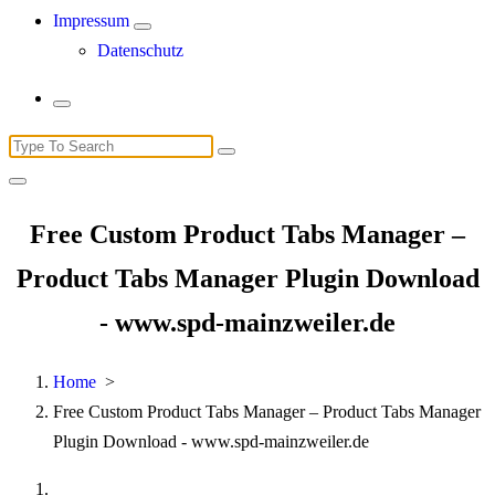
Impressum
Datenschutz
Search
for:
Free Custom Product Tabs Manager –
Product Tabs Manager Plugin Download
- www.spd-mainzweiler.de
Home
>
Free Custom Product Tabs Manager – Product Tabs Manager
Plugin Download - www.spd-mainzweiler.de