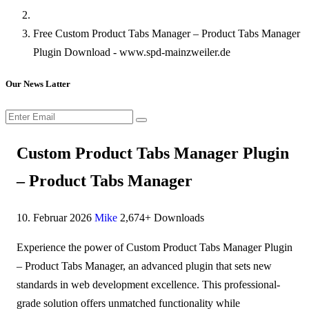
Free Custom Product Tabs Manager – Product Tabs Manager
Plugin Download - www.spd-mainzweiler.de
Our News Latter
Custom Product Tabs Manager Plugin
– Product Tabs Manager
10. Februar 2026
Mike
2,674+ Downloads
Experience the power of Custom Product Tabs Manager Plugin
– Product Tabs Manager, an advanced plugin that sets new
standards in web development excellence. This professional-
grade solution offers unmatched functionality while