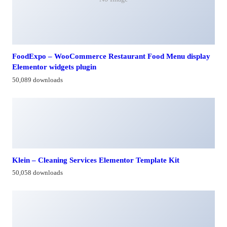
FoodExpo – WooCommerce Restaurant Food Menu display
Elementor widgets plugin
50,089 downloads
Klein – Cleaning Services Elementor Template Kit
50,058 downloads