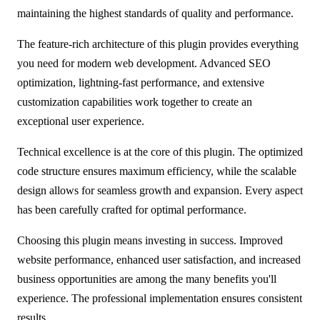
maintaining the highest standards of quality and performance.
The feature-rich architecture of this plugin provides everything
you need for modern web development. Advanced SEO
optimization, lightning-fast performance, and extensive
customization capabilities work together to create an
exceptional user experience.
Technical excellence is at the core of this plugin. The optimized
code structure ensures maximum efficiency, while the scalable
design allows for seamless growth and expansion. Every aspect
has been carefully crafted for optimal performance.
Choosing this plugin means investing in success. Improved
website performance, enhanced user satisfaction, and increased
business opportunities are among the many benefits you'll
experience. The professional implementation ensures consistent
results.