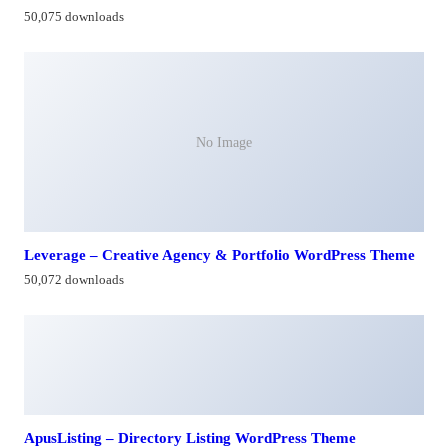
50,075 downloads
No Image
Leverage – Creative Agency & Portfolio WordPress Theme
50,072 downloads
ApusListing – Directory Listing WordPress Theme