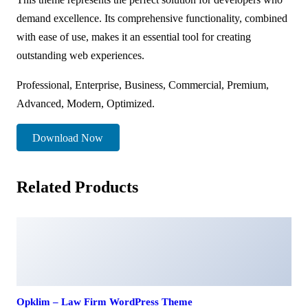
demand excellence. Its comprehensive functionality, combined
with ease of use, makes it an essential tool for creating
outstanding web experiences.
Professional, Enterprise, Business, Commercial, Premium,
Advanced, Modern, Optimized.
Download Now
Related Products
Opklim – Law Firm WordPress Theme