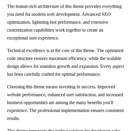
The feature-rich architecture of this theme provides everything
you need for modern web development. Advanced SEO
optimization, lightning-fast performance, and extensive
customization capabilities work together to create an
exceptional user experience.
Technical excellence is at the core of this theme. The optimized
code structure ensures maximum efficiency, while the scalable
design allows for seamless growth and expansion. Every aspect
has been carefully crafted for optimal performance.
Choosing this theme means investing in success. Improved
website performance, enhanced user satisfaction, and increased
business opportunities are among the many benefits you'll
experience. The professional implementation ensures consistent
results.
This theme represents the perfect solution for developers who