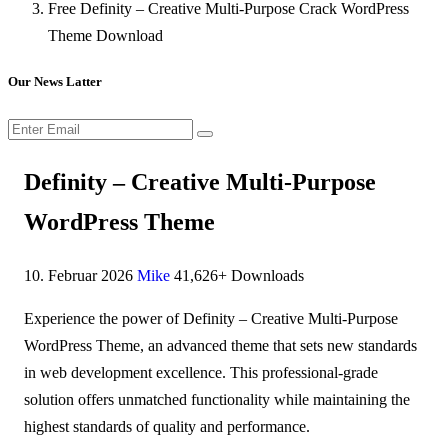
Free Definity – Creative Multi-Purpose Crack WordPress
Theme Download
Our News Latter
Definity – Creative Multi-Purpose
WordPress Theme
10. Februar 2026
Mike
41,626+ Downloads
Experience the power of Definity – Creative Multi-Purpose
WordPress Theme, an advanced theme that sets new standards
in web development excellence. This professional-grade
solution offers unmatched functionality while maintaining the
highest standards of quality and performance.