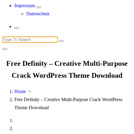
Impressum
Datenschutz
Search
for:
Free Definity – Creative Multi-Purpose
Crack WordPress Theme Download
Home
>
Free Definity – Creative Multi-Purpose Crack WordPress
Theme Download