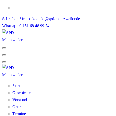
Skip
to
Schreiben Sie uns
kontakt@spd-mainzweiler.de
content
Whatsapp
0 151 68 48 99 74
Start
Geschichte
Vorstand
Ortsrat
Termine