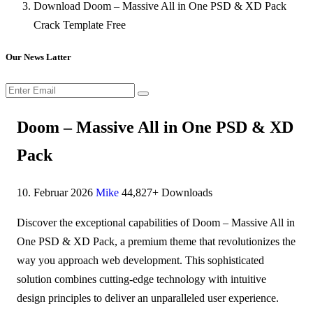
Download Doom – Massive All in One PSD & XD Pack
Crack Template Free
Our News Latter
Doom – Massive All in One PSD & XD
Pack
10. Februar 2026
Mike
44,827+ Downloads
Discover the exceptional capabilities of Doom – Massive All in
One PSD & XD Pack, a premium theme that revolutionizes the
way you approach web development. This sophisticated
solution combines cutting-edge technology with intuitive
design principles to deliver an unparalleled user experience.