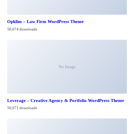
Opklim – Law Firm WordPress Theme
50,074 downloads
No Image
Leverage – Creative Agency & Portfolio WordPress Theme
50,071 downloads