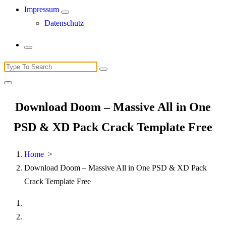
Impressum
Datenschutz
Search
for:
Download Doom – Massive All in One
PSD & XD Pack Crack Template Free
Home
>
Download Doom – Massive All in One PSD & XD Pack
Crack Template Free