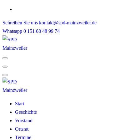
Skip
to
Schreiben Sie uns
kontakt@spd-mainzweiler.de
content
Whatsapp
0 151 68 48 99 74
Start
Geschichte
Vorstand
Ortsrat
Termine