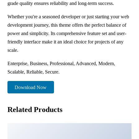
grade quality ensures reliability and long-term success.
Whether you're a seasoned developer or just starting your web
development journey, this theme offers the perfect balance of
power and simplicity. Its comprehensive feature set and user-
friendly interface make it an ideal choice for projects of any
scale.
Enterprise, Business, Professional, Advanced, Modern,
Scalable, Reliable, Secure.
Download Now
Related Products