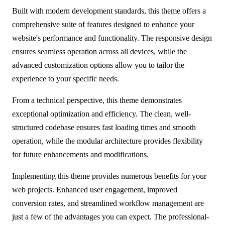
Built with modern development standards, this theme offers a
comprehensive suite of features designed to enhance your
website's performance and functionality. The responsive design
ensures seamless operation across all devices, while the
advanced customization options allow you to tailor the
experience to your specific needs.
From a technical perspective, this theme demonstrates
exceptional optimization and efficiency. The clean, well-
structured codebase ensures fast loading times and smooth
operation, while the modular architecture provides flexibility
for future enhancements and modifications.
Implementing this theme provides numerous benefits for your
web projects. Enhanced user engagement, improved
conversion rates, and streamlined workflow management are
just a few of the advantages you can expect. The professional-