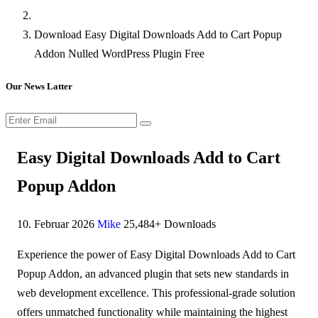
Download Easy Digital Downloads Add to Cart Popup
Addon Nulled WordPress Plugin Free
Our News Latter
Easy Digital Downloads Add to Cart
Popup Addon
10. Februar 2026
Mike
25,484+ Downloads
Experience the power of Easy Digital Downloads Add to Cart
Popup Addon, an advanced plugin that sets new standards in
web development excellence. This professional-grade solution
offers unmatched functionality while maintaining the highest