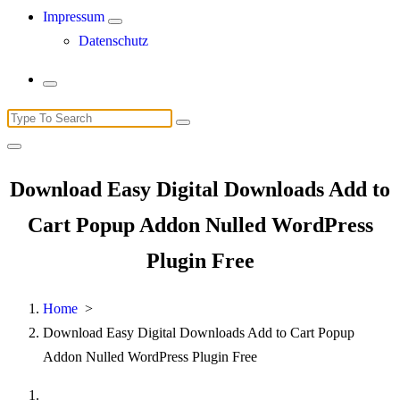
Impressum
Datenschutz
Search
for:
Download Easy Digital Downloads Add to
Cart Popup Addon Nulled WordPress
Plugin Free
Home
>
Download Easy Digital Downloads Add to Cart Popup
Addon Nulled WordPress Plugin Free