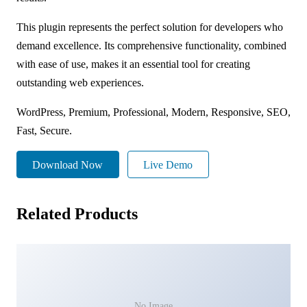
This plugin represents the perfect solution for developers who
demand excellence. Its comprehensive functionality, combined
with ease of use, makes it an essential tool for creating
outstanding web experiences.
WordPress, Premium, Professional, Modern, Responsive, SEO,
Fast, Secure.
Download Now
Live Demo
Related Products
No Image