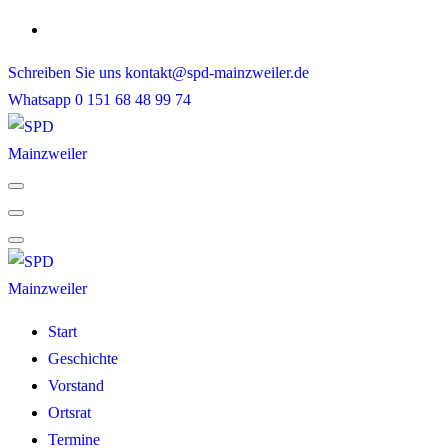
Skip
to
Schreiben Sie uns
kontakt@spd-mainzweiler.de
content
Whatsapp
0 151 68 48 99 74
Start
Geschichte
Vorstand
Ortsrat
Termine