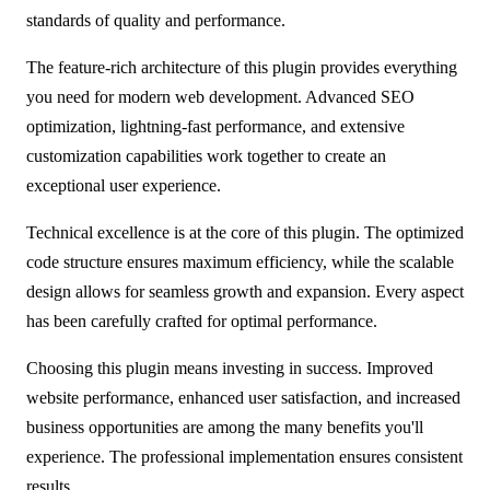
standards of quality and performance.
The feature-rich architecture of this plugin provides everything
you need for modern web development. Advanced SEO
optimization, lightning-fast performance, and extensive
customization capabilities work together to create an
exceptional user experience.
Technical excellence is at the core of this plugin. The optimized
code structure ensures maximum efficiency, while the scalable
design allows for seamless growth and expansion. Every aspect
has been carefully crafted for optimal performance.
Choosing this plugin means investing in success. Improved
website performance, enhanced user satisfaction, and increased
business opportunities are among the many benefits you'll
experience. The professional implementation ensures consistent
results.