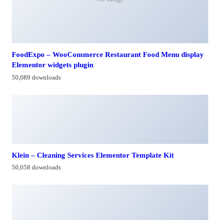
FoodExpo – WooCommerce Restaurant Food Menu display
Elementor widgets plugin
50,089 downloads
Klein – Cleaning Services Elementor Template Kit
50,058 downloads