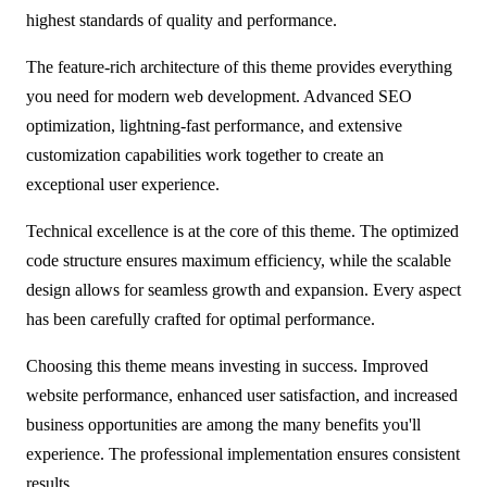
highest standards of quality and performance.
The feature-rich architecture of this theme provides everything
you need for modern web development. Advanced SEO
optimization, lightning-fast performance, and extensive
customization capabilities work together to create an
exceptional user experience.
Technical excellence is at the core of this theme. The optimized
code structure ensures maximum efficiency, while the scalable
design allows for seamless growth and expansion. Every aspect
has been carefully crafted for optimal performance.
Choosing this theme means investing in success. Improved
website performance, enhanced user satisfaction, and increased
business opportunities are among the many benefits you'll
experience. The professional implementation ensures consistent
results.