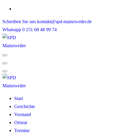
Skip
to
Schreiben Sie uns
kontakt@spd-mainzweiler.de
content
Whatsapp
0 151 68 48 99 74
Start
Geschichte
Vorstand
Ortsrat
Termine