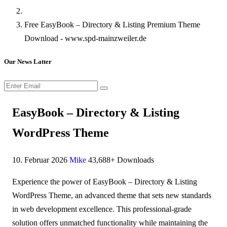
Free EasyBook – Directory & Listing Premium Theme
Download - www.spd-mainzweiler.de
Our News Latter
EasyBook – Directory & Listing
WordPress Theme
10. Februar 2026
Mike
43,688+ Downloads
Experience the power of EasyBook – Directory & Listing
WordPress Theme, an advanced theme that sets new standards
in web development excellence. This professional-grade
solution offers unmatched functionality while maintaining the