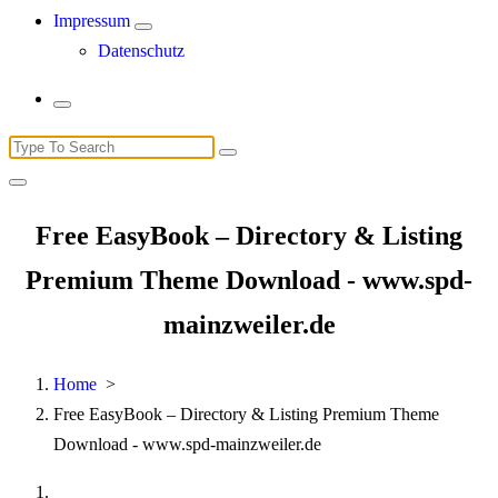
Impressum
Datenschutz
Search
for:
Free EasyBook – Directory & Listing
Premium Theme Download - www.spd-
mainzweiler.de
Home
>
Free EasyBook – Directory & Listing Premium Theme
Download - www.spd-mainzweiler.de