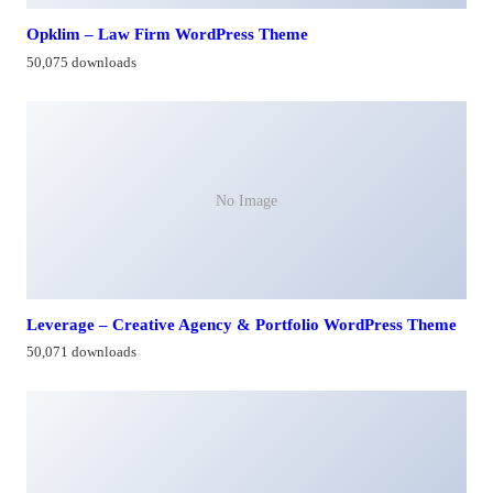
Opklim – Law Firm WordPress Theme
50,075 downloads
No Image
Leverage – Creative Agency & Portfolio WordPress Theme
50,071 downloads