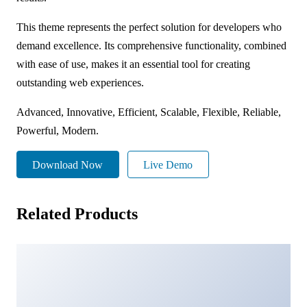
This theme represents the perfect solution for developers who
demand excellence. Its comprehensive functionality, combined
with ease of use, makes it an essential tool for creating
outstanding web experiences.
Advanced, Innovative, Efficient, Scalable, Flexible, Reliable,
Powerful, Modern.
Download Now
Live Demo
Related Products