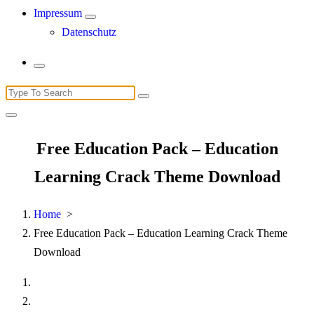
Impressum
Datenschutz
Search
for:
Free Education Pack – Education
Learning Crack Theme Download
Home
>
Free Education Pack – Education Learning Crack Theme
Download