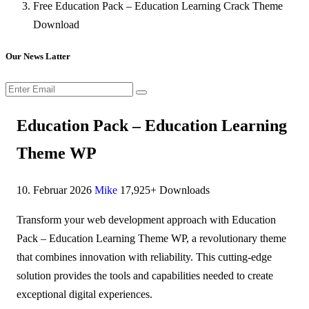
Free Education Pack – Education Learning Crack Theme
Download
Our News Latter
Education Pack – Education Learning
Theme WP
10. Februar 2026
Mike
17,925+ Downloads
Transform your web development approach with Education
Pack – Education Learning Theme WP, a revolutionary theme
that combines innovation with reliability. This cutting-edge
solution provides the tools and capabilities needed to create
exceptional digital experiences.