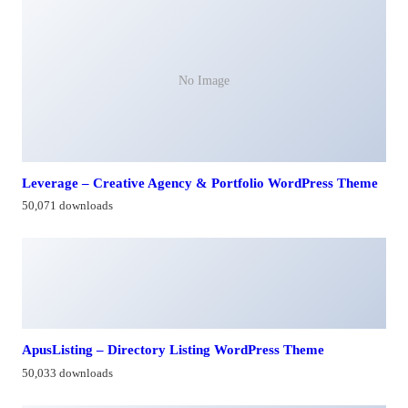
No Image
Leverage – Creative Agency & Portfolio WordPress Theme
50,071 downloads
ApusListing – Directory Listing WordPress Theme
50,033 downloads