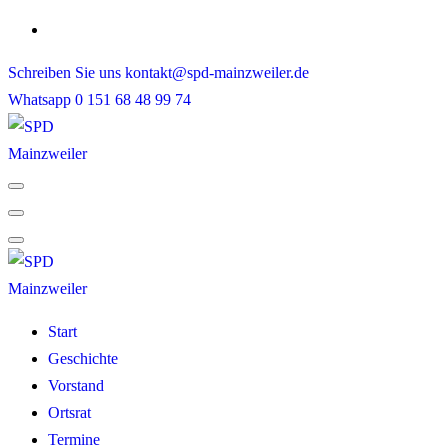
Skip
to
Schreiben Sie uns
kontakt@spd-mainzweiler.de
content
Whatsapp
0 151 68 48 99 74
Start
Geschichte
Vorstand
Ortsrat
Termine