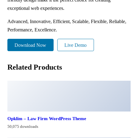
exceptional web experiences.
Advanced, Innovative, Efficient, Scalable, Flexible, Reliable,
Performance, Excellence.
Download Now
Live Demo
Related Products
Opklim – Law Firm WordPress Theme
50,075 downloads