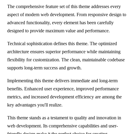
The comprehensive feature set of this theme addresses every
aspect of modern web development. From responsive design to
advanced functionality, every element has been carefully
designed to provide maximum value and performance.
Technical sophistication defines this theme. The optimized
architecture ensures superior performance while maintaining
flexibility for customization. The clean, maintainable codebase
supports long-term success and growth.
Implementing this theme delivers immediate and long-term
benefits. Enhanced user experience, improved performance
metrics, and increased development efficiency are among the
key advantages you'll realize.
This theme stands as a testament to quality and innovation in
web development. Its comprehensive capabilities and user-
friendly design make it the perfect choice for creating