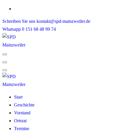
Skip
to
Schreiben Sie uns
kontakt@spd-mainzweiler.de
content
Whatsapp
0 151 68 48 99 74
Start
Geschichte
Vorstand
Ortsrat
Termine