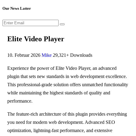
Our News Latter
Elite Video Player
10. Februar 2026
Mike
29,321+ Downloads
Experience the power of Elite Video Player, an advanced
plugin that sets new standards in web development excellence.
This professional-grade solution offers unmatched functionality
while maintaining the highest standards of quality and
performance.
The feature-rich architecture of this plugin provides everything
you need for modern web development. Advanced SEO
optimization, lightning-fast performance, and extensive