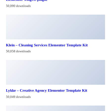
50,090 downloads
Klein – Cleaning Services Elementor Template Kit
50,058 downloads
Lykke – Creative Agency Elementor Template Kit
50,049 downloads