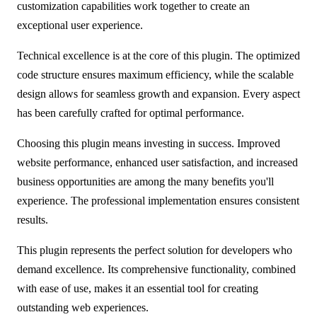
customization capabilities work together to create an
exceptional user experience.
Technical excellence is at the core of this plugin. The optimized
code structure ensures maximum efficiency, while the scalable
design allows for seamless growth and expansion. Every aspect
has been carefully crafted for optimal performance.
Choosing this plugin means investing in success. Improved
website performance, enhanced user satisfaction, and increased
business opportunities are among the many benefits you'll
experience. The professional implementation ensures consistent
results.
This plugin represents the perfect solution for developers who
demand excellence. Its comprehensive functionality, combined
with ease of use, makes it an essential tool for creating
outstanding web experiences.