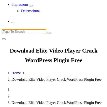
Impressum
Datenschutz
Search
for:
Download Elite Video Player Crack
WordPress Plugin Free
Home
>
Download Elite Video Player Crack WordPress Plugin Free
Download Elite Video Player Crack WordPress Plugin Free