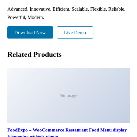
Advanced, Innovative, Efficient, Scalable, Flexible, Reliable,
Powerful, Modern.
Download Now
Live Demo
Related Products
No Image
FoodExpo – WooCommerce Restaurant Food Menu display
Elementor widgets plugin