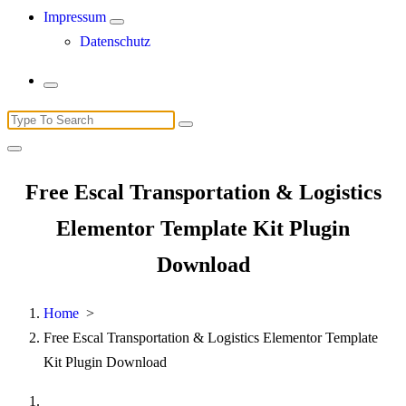
Impressum
Datenschutz
Search
for:
Free Escal Transportation & Logistics
Elementor Template Kit Plugin
Download
Home
>
Free Escal Transportation & Logistics Elementor Template
Kit Plugin Download