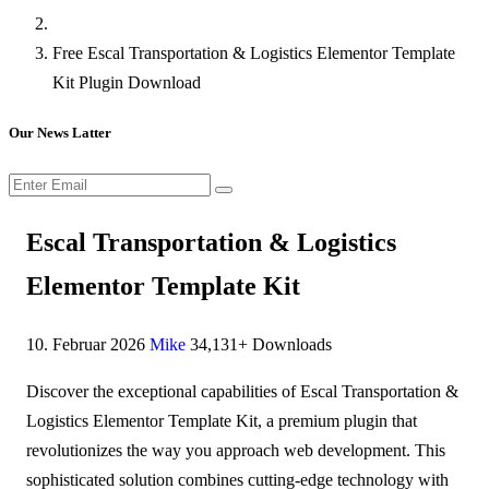
Free Escal Transportation & Logistics Elementor Template
Kit Plugin Download
Our News Latter
Escal Transportation & Logistics
Elementor Template Kit
10. Februar 2026
Mike
34,131+ Downloads
Discover the exceptional capabilities of Escal Transportation &
Logistics Elementor Template Kit, a premium plugin that
revolutionizes the way you approach web development. This
sophisticated solution combines cutting-edge technology with