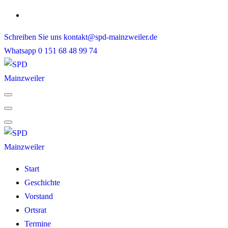
Skip
to
Schreiben Sie uns
kontakt@spd-mainzweiler.de
content
Whatsapp
0 151 68 48 99 74
Start
Geschichte
Vorstand
Ortsrat
Termine