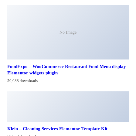
No Image
FoodExpo – WooCommerce Restaurant Food Menu display
Elementor widgets plugin
50,088 downloads
Klein – Cleaning Services Elementor Template Kit