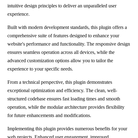
intuitive design principles to deliver an unparalleled user
experience.
Built with modern development standards, this plugin offers a
comprehensive suite of features designed to enhance your
website's performance and functionality. The responsive design
ensures seamless operation across all devices, while the
advanced customization options allow you to tailor the
experience to your specific needs.
From a technical perspective, this plugin demonstrates
exceptional optimization and efficiency. The clean, well-
structured codebase ensures fast loading times and smooth
operation, while the modular architecture provides flexibility
for future enhancements and modifications.
Implementing this plugin provides numerous benefits for your
web projects. Enhanced user engagement, improved