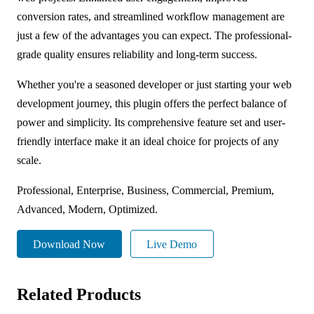
conversion rates, and streamlined workflow management are
just a few of the advantages you can expect. The professional-
grade quality ensures reliability and long-term success.
Whether you're a seasoned developer or just starting your web
development journey, this plugin offers the perfect balance of
power and simplicity. Its comprehensive feature set and user-
friendly interface make it an ideal choice for projects of any
scale.
Professional, Enterprise, Business, Commercial, Premium,
Advanced, Modern, Optimized.
Download Now
Live Demo
Related Products