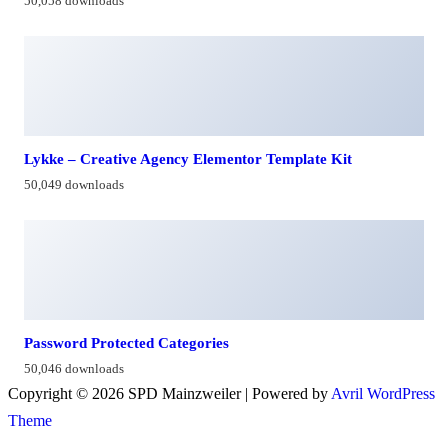
50,058 downloads
Lykke – Creative Agency Elementor Template Kit
50,049 downloads
Password Protected Categories
50,046 downloads
Copyright © 2026 SPD Mainzweiler | Powered by
Avril WordPress
Theme