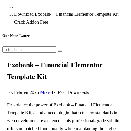
Download Exobank – Financial Elementor Template Kit
Crack Addon Free
Our News Latter
Exobank – Financial Elementor
Template Kit
10. Februar 2026
Mike
47,340+ Downloads
Experience the power of Exobank – Financial Elementor
Template Kit, an advanced plugin that sets new standards in
web development excellence. This professional-grade solution
offers unmatched functionality while maintaining the highest