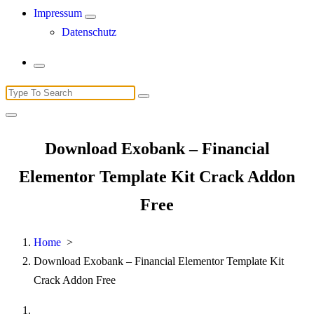
Impressum
Datenschutz
Search
for:
Download Exobank – Financial
Elementor Template Kit Crack Addon
Free
Home
>
Download Exobank – Financial Elementor Template Kit
Crack Addon Free