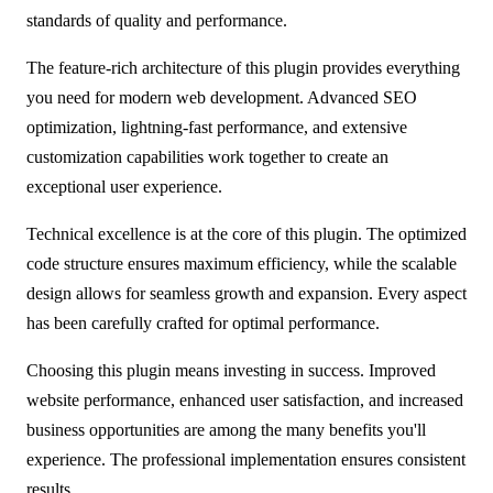
standards of quality and performance.
The feature-rich architecture of this plugin provides everything
you need for modern web development. Advanced SEO
optimization, lightning-fast performance, and extensive
customization capabilities work together to create an
exceptional user experience.
Technical excellence is at the core of this plugin. The optimized
code structure ensures maximum efficiency, while the scalable
design allows for seamless growth and expansion. Every aspect
has been carefully crafted for optimal performance.
Choosing this plugin means investing in success. Improved
website performance, enhanced user satisfaction, and increased
business opportunities are among the many benefits you'll
experience. The professional implementation ensures consistent
results.