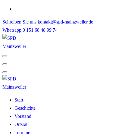
Skip
to
Schreiben Sie uns
kontakt@spd-mainzweiler.de
content
Whatsapp
0 151 68 48 99 74
Start
Geschichte
Vorstand
Ortsrat
Termine