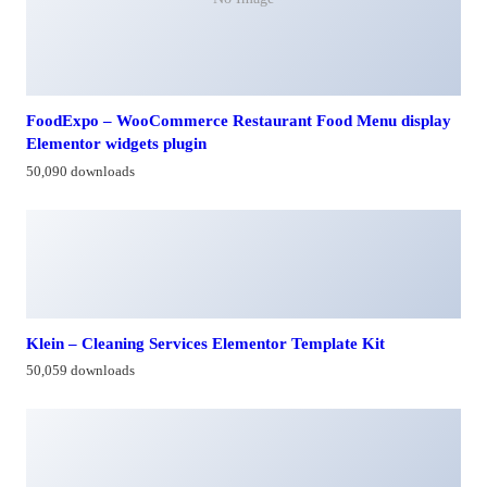
FoodExpo – WooCommerce Restaurant Food Menu display
Elementor widgets plugin
50,090 downloads
Klein – Cleaning Services Elementor Template Kit
50,059 downloads