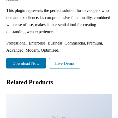
This plugin represents the perfect solution for developers who
demand excellence. Its comprehensive functionality, combined
with ease of use, makes it an essential tool for creating
outstanding web experiences.
Professional, Enterprise, Business, Commercial, Premium,
Advanced, Modern, Optimized.
Download Now
Live Demo
Related Products
No Image