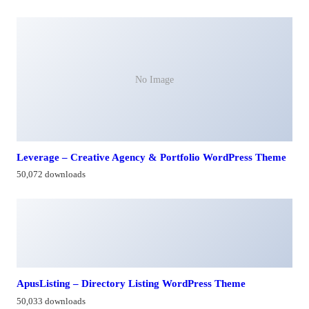
No Image
Leverage – Creative Agency & Portfolio WordPress Theme
50,072 downloads
ApusListing – Directory Listing WordPress Theme
50,033 downloads