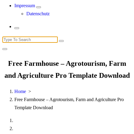
Impressum
Datenschutz
Search
for:
Free Farmhouse – Agrotourism, Farm
and Agriculture Pro Template Download
Home
>
Free Farmhouse – Agrotourism, Farm and Agriculture Pro
Template Download