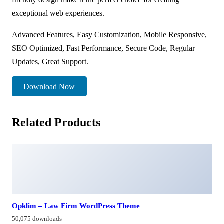
exceptional web experiences.
Advanced Features, Easy Customization, Mobile Responsive,
SEO Optimized, Fast Performance, Secure Code, Regular
Updates, Great Support.
Download Now
Related Products
Opklim – Law Firm WordPress Theme
50,075 downloads