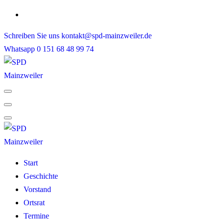
Skip
to
Schreiben Sie uns
kontakt@spd-mainzweiler.de
content
Whatsapp
0 151 68 48 99 74
Start
Geschichte
Vorstand
Ortsrat
Termine