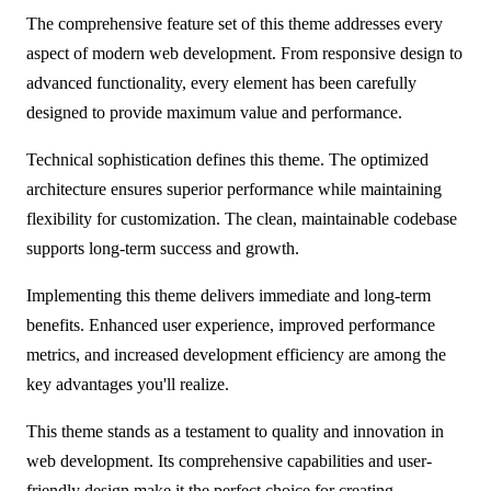
The comprehensive feature set of this theme addresses every
aspect of modern web development. From responsive design to
advanced functionality, every element has been carefully
designed to provide maximum value and performance.
Technical sophistication defines this theme. The optimized
architecture ensures superior performance while maintaining
flexibility for customization. The clean, maintainable codebase
supports long-term success and growth.
Implementing this theme delivers immediate and long-term
benefits. Enhanced user experience, improved performance
metrics, and increased development efficiency are among the
key advantages you'll realize.
This theme stands as a testament to quality and innovation in
web development. Its comprehensive capabilities and user-
friendly design make it the perfect choice for creating