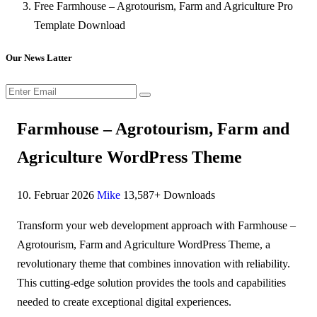
Free Farmhouse – Agrotourism, Farm and Agriculture Pro
Template Download
Our News Latter
Farmhouse – Agrotourism, Farm and
Agriculture WordPress Theme
10. Februar 2026
Mike
13,587+ Downloads
Transform your web development approach with Farmhouse –
Agrotourism, Farm and Agriculture WordPress Theme, a
revolutionary theme that combines innovation with reliability.
This cutting-edge solution provides the tools and capabilities
needed to create exceptional digital experiences.