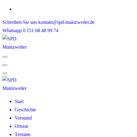
Skip
to
Schreiben Sie uns
kontakt@spd-mainzweiler.de
content
Whatsapp
0 151 68 48 99 74
Start
Geschichte
Vorstand
Ortsrat
Termine