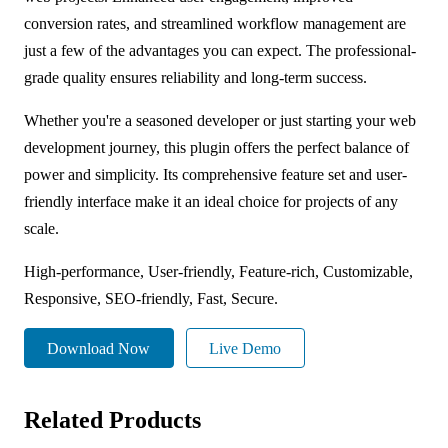
conversion rates, and streamlined workflow management are
just a few of the advantages you can expect. The professional-
grade quality ensures reliability and long-term success.
Whether you're a seasoned developer or just starting your web
development journey, this plugin offers the perfect balance of
power and simplicity. Its comprehensive feature set and user-
friendly interface make it an ideal choice for projects of any
scale.
High-performance, User-friendly, Feature-rich, Customizable,
Responsive, SEO-friendly, Fast, Secure.
Download Now
Live Demo
Related Products