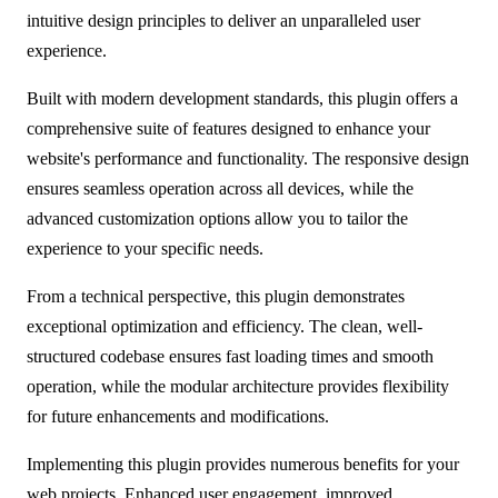
intuitive design principles to deliver an unparalleled user
experience.
Built with modern development standards, this plugin offers a
comprehensive suite of features designed to enhance your
website's performance and functionality. The responsive design
ensures seamless operation across all devices, while the
advanced customization options allow you to tailor the
experience to your specific needs.
From a technical perspective, this plugin demonstrates
exceptional optimization and efficiency. The clean, well-
structured codebase ensures fast loading times and smooth
operation, while the modular architecture provides flexibility
for future enhancements and modifications.
Implementing this plugin provides numerous benefits for your
web projects. Enhanced user engagement, improved