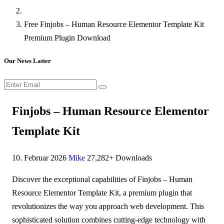
Free Finjobs – Human Resource Elementor Template Kit
Premium Plugin Download
Our News Latter
Finjobs – Human Resource Elementor
Template Kit
10. Februar 2026
Mike
27,282+ Downloads
Discover the exceptional capabilities of Finjobs – Human
Resource Elementor Template Kit, a premium plugin that
revolutionizes the way you approach web development. This
sophisticated solution combines cutting-edge technology with