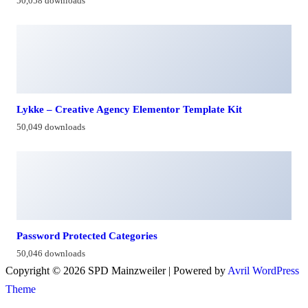
50,058 downloads
Lykke – Creative Agency Elementor Template Kit
50,049 downloads
Password Protected Categories
50,046 downloads
Copyright © 2026 SPD Mainzweiler | Powered by
Avril WordPress
Theme