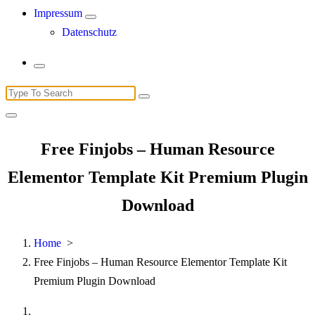
Impressum
Datenschutz
Search
for:
Free Finjobs – Human Resource
Elementor Template Kit Premium Plugin
Download
Home
>
Free Finjobs – Human Resource Elementor Template Kit
Premium Plugin Download