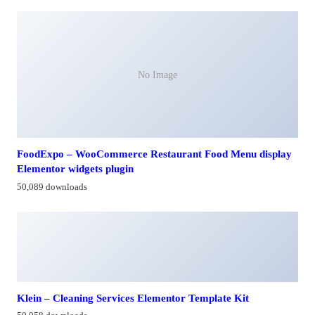
No Image
FoodExpo – WooCommerce Restaurant Food Menu display
Elementor widgets plugin
50,089 downloads
Klein – Cleaning Services Elementor Template Kit