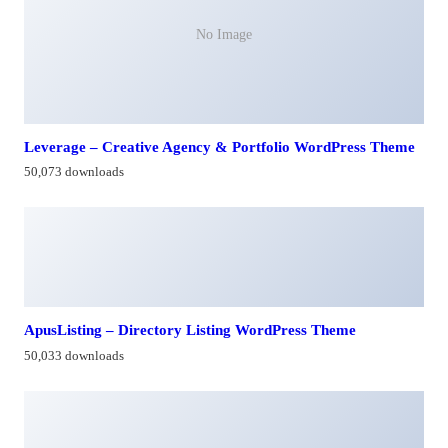
No Image
Leverage – Creative Agency & Portfolio WordPress Theme
50,073 downloads
ApusListing – Directory Listing WordPress Theme
50,033 downloads