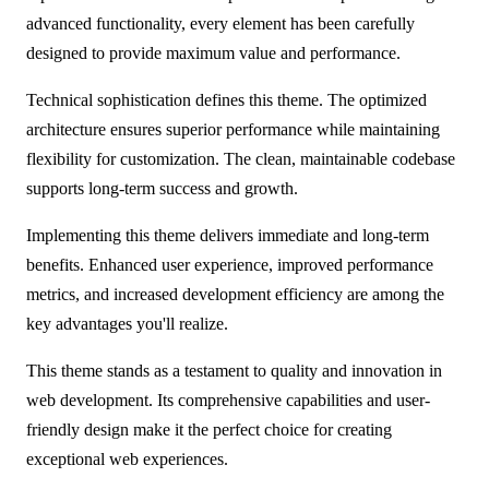
advanced functionality, every element has been carefully
designed to provide maximum value and performance.
Technical sophistication defines this theme. The optimized
architecture ensures superior performance while maintaining
flexibility for customization. The clean, maintainable codebase
supports long-term success and growth.
Implementing this theme delivers immediate and long-term
benefits. Enhanced user experience, improved performance
metrics, and increased development efficiency are among the
key advantages you'll realize.
This theme stands as a testament to quality and innovation in
web development. Its comprehensive capabilities and user-
friendly design make it the perfect choice for creating
exceptional web experiences.