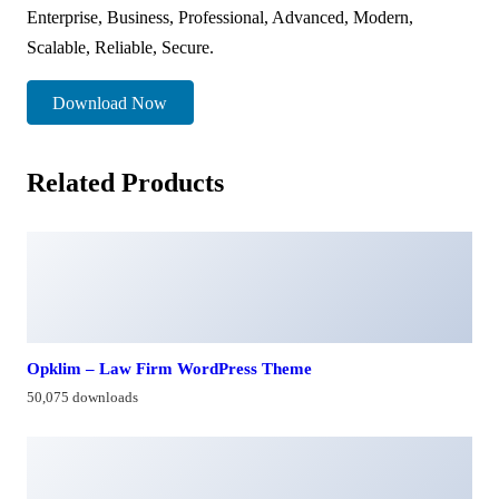
Enterprise, Business, Professional, Advanced, Modern,
Scalable, Reliable, Secure.
Download Now
Related Products
Opklim – Law Firm WordPress Theme
50,075 downloads