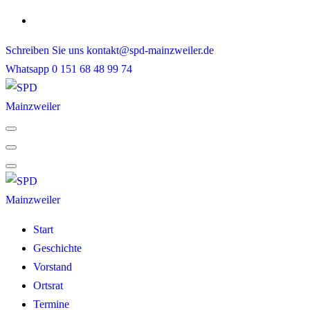
Skip
to
Schreiben Sie uns
kontakt@spd-mainzweiler.de
content
Whatsapp
0 151 68 48 99 74
Start
Geschichte
Vorstand
Ortsrat
Termine