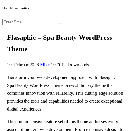
Our News Latter
Flasaphic – Spa Beauty WordPress
Theme
10. Februar 2026
Mike
10,701+ Downloads
Transform your web development approach with Flasaphic –
Spa Beauty WordPress Theme, a revolutionary theme that
combines innovation with reliability. This cutting-edge solution
provides the tools and capabilities needed to create exceptional
digital experiences.
The comprehensive feature set of this theme addresses every
aspect of modern web development. From responsive design to