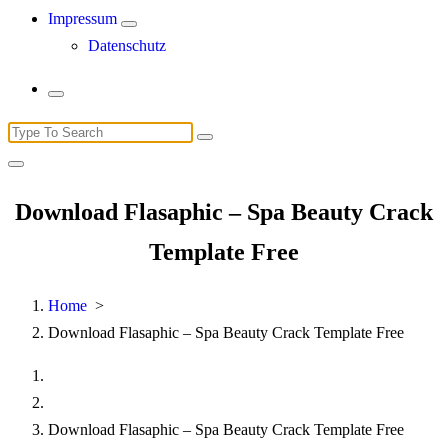
Impressum
Datenschutz
Search
for:
Download Flasaphic – Spa Beauty Crack
Template Free
Home
>
Download Flasaphic – Spa Beauty Crack Template Free
Download Flasaphic – Spa Beauty Crack Template Free