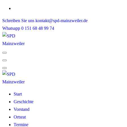
Skip
to
Schreiben Sie uns
kontakt@spd-mainzweiler.de
content
Whatsapp
0 151 68 48 99 74
Start
Geschichte
Vorstand
Ortsrat
Termine