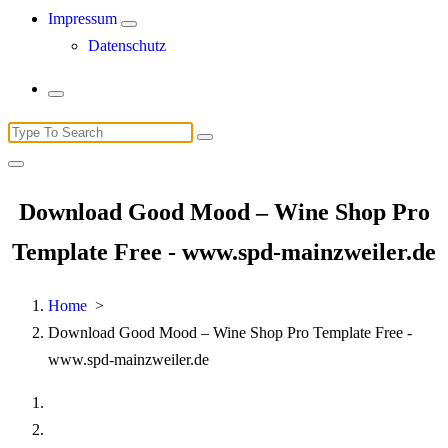
Impressum
Datenschutz
Search
for:
Download Good Mood – Wine Shop Pro
Template Free - www.spd-mainzweiler.de
Home
>
Download Good Mood – Wine Shop Pro Template Free -
www.spd-mainzweiler.de