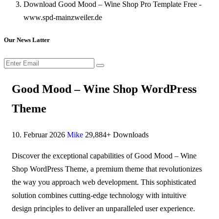
Download Good Mood – Wine Shop Pro Template Free -
www.spd-mainzweiler.de
Our News Latter
Good Mood – Wine Shop WordPress
Theme
10. Februar 2026
Mike
29,884+ Downloads
Discover the exceptional capabilities of Good Mood – Wine
Shop WordPress Theme, a premium theme that revolutionizes
the way you approach web development. This sophisticated
solution combines cutting-edge technology with intuitive
design principles to deliver an unparalleled user experience.