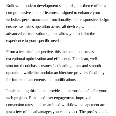
Built with modern development standards, this theme offers a
comprehensive suite of features designed to enhance your
website's performance and functionality. The responsive design
ensures seamless operation across all devices, while the
advanced customization options allow you to tailor the
experience to your specific needs.
From a technical perspective, this theme demonstrates
exceptional optimization and efficiency. The clean, well-
structured codebase ensures fast loading times and smooth
operation, while the modular architecture provides flexibility
for future enhancements and modifications.
Implementing this theme provides numerous benefits for your
web projects. Enhanced user engagement, improved
conversion rates, and streamlined workflow management are
just a few of the advantages you can expect. The professional-