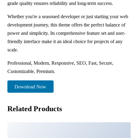
grade quality ensures reliability and long-term success.
Whether you're a seasoned developer or just starting your web
development journey, this theme offers the perfect balance of
power and simplicity. Its comprehensive feature set and user-
friendly interface make it an ideal choice for projects of any
scale.
Professional, Modern, Responsive, SEO, Fast, Secure,
Customizable, Premium.
Download Now
Related Products