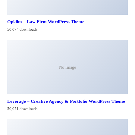
Opklim – Law Firm WordPress Theme
50,074 downloads
No Image
Leverage – Creative Agency & Portfolio WordPress Theme
50,071 downloads