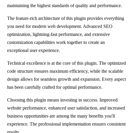
maintaining the highest standards of quality and performance.
The feature-rich architecture of this plugin provides everything
you need for modern web development. Advanced SEO
optimization, lightning-fast performance, and extensive
customization capabilities work together to create an
exceptional user experience.
Technical excellence is at the core of this plugin. The optimized
code structure ensures maximum efficiency, while the scalable
design allows for seamless growth and expansion. Every aspect
has been carefully crafted for optimal performance.
Choosing this plugin means investing in success. Improved
website performance, enhanced user satisfaction, and increased
business opportunities are among the many benefits you'll
experience. The professional implementation ensures consistent
results.