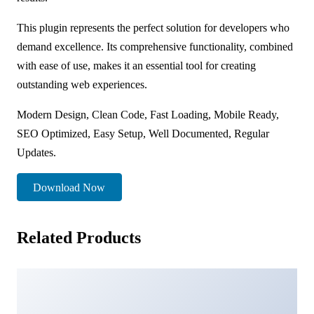
This plugin represents the perfect solution for developers who
demand excellence. Its comprehensive functionality, combined
with ease of use, makes it an essential tool for creating
outstanding web experiences.
Modern Design, Clean Code, Fast Loading, Mobile Ready,
SEO Optimized, Easy Setup, Well Documented, Regular
Updates.
Download Now
Related Products