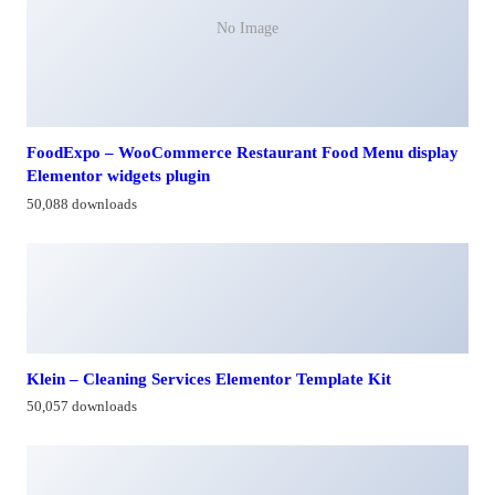
No Image
FoodExpo – WooCommerce Restaurant Food Menu display
Elementor widgets plugin
50,088 downloads
Klein – Cleaning Services Elementor Template Kit
50,057 downloads