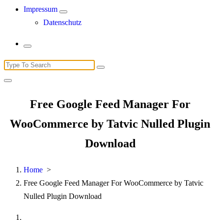
Impressum
Datenschutz
Search
for:
Free Google Feed Manager For
WooCommerce by Tatvic Nulled Plugin
Download
Home
>
Free Google Feed Manager For WooCommerce by Tatvic
Nulled Plugin Download