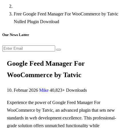
Free Google Feed Manager For WooCommerce by Tatvic
Nulled Plugin Download
Our News Latter
Google Feed Manager For
WooCommerce by Tatvic
10. Februar 2026
Mike
40,823+ Downloads
Experience the power of Google Feed Manager For
WooCommerce by Tatvic, an advanced plugin that sets new
standards in web development excellence. This professional-
grade solution offers unmatched functionality while