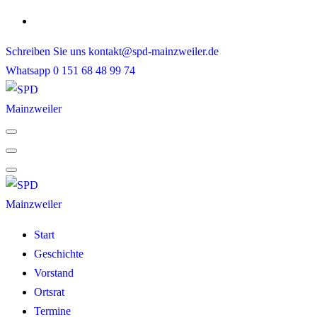
Skip
to
Schreiben Sie uns
kontakt@spd-mainzweiler.de
content
Whatsapp
0 151 68 48 99 74
Start
Geschichte
Vorstand
Ortsrat
Termine