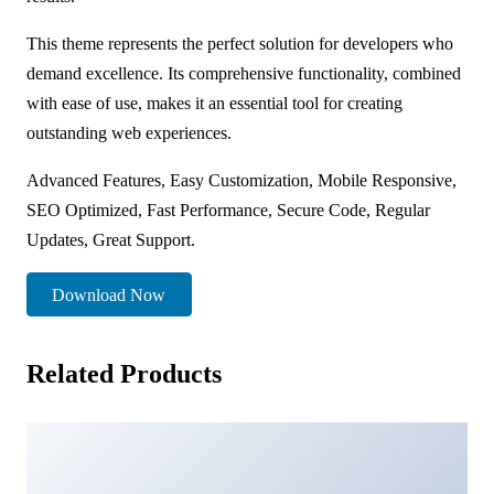
This theme represents the perfect solution for developers who
demand excellence. Its comprehensive functionality, combined
with ease of use, makes it an essential tool for creating
outstanding web experiences.
Advanced Features, Easy Customization, Mobile Responsive,
SEO Optimized, Fast Performance, Secure Code, Regular
Updates, Great Support.
Download Now
Related Products