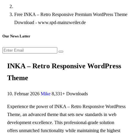
Free INKA – Retro Responsive Premium WordPress Theme
Download - www.spd-mainzweiler.de
Our News Latter
INKA – Retro Responsive WordPress
Theme
10. Februar 2026
Mike
8,331+ Downloads
Experience the power of INKA – Retro Responsive WordPress
Theme, an advanced theme that sets new standards in web
development excellence. This professional-grade solution
offers unmatched functionality while maintaining the highest