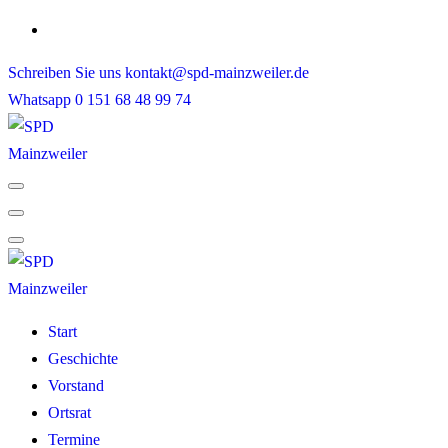
Skip
to
Schreiben Sie uns
kontakt@spd-mainzweiler.de
content
Whatsapp
0 151 68 48 99 74
Start
Geschichte
Vorstand
Ortsrat
Termine