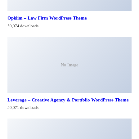
Opklim – Law Firm WordPress Theme
50,074 downloads
No Image
Leverage – Creative Agency & Portfolio WordPress Theme
50,071 downloads