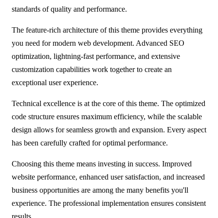
standards of quality and performance.
The feature-rich architecture of this theme provides everything
you need for modern web development. Advanced SEO
optimization, lightning-fast performance, and extensive
customization capabilities work together to create an
exceptional user experience.
Technical excellence is at the core of this theme. The optimized
code structure ensures maximum efficiency, while the scalable
design allows for seamless growth and expansion. Every aspect
has been carefully crafted for optimal performance.
Choosing this theme means investing in success. Improved
website performance, enhanced user satisfaction, and increased
business opportunities are among the many benefits you'll
experience. The professional implementation ensures consistent
results.