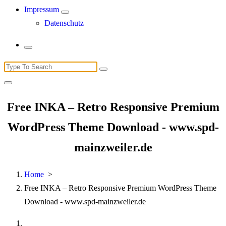
Impressum
Datenschutz
Search
for:
Free INKA – Retro Responsive Premium
WordPress Theme Download - www.spd-
mainzweiler.de
Home
>
Free INKA – Retro Responsive Premium WordPress Theme
Download - www.spd-mainzweiler.de