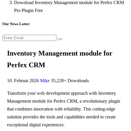
Download Inventory Management module for Perfex CRM
Pro Plugin Free
Our News Latter
Inventory Management module for
Perfex CRM
10. Februar 2026
Mike
35,228+ Downloads
Transform your web development approach with Inventory
Management module for Perfex CRM, a revolutionary plugin
that combines innovation with reliability. This cutting-edge
solution provides the tools and capabilities needed to create
exceptional digital experiences.