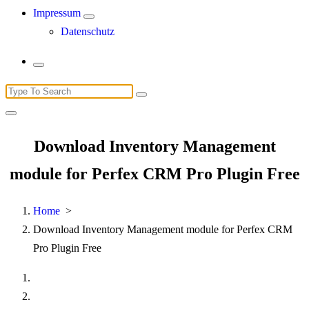
Impressum
Datenschutz
Search
for:
Download Inventory Management
module for Perfex CRM Pro Plugin Free
Home
>
Download Inventory Management module for Perfex CRM
Pro Plugin Free