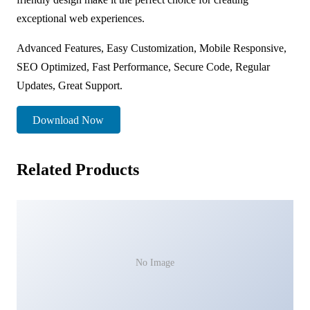
exceptional web experiences.
Advanced Features, Easy Customization, Mobile Responsive,
SEO Optimized, Fast Performance, Secure Code, Regular
Updates, Great Support.
Download Now
Related Products
No Image