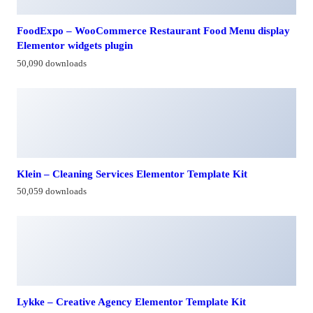
FoodExpo – WooCommerce Restaurant Food Menu display
Elementor widgets plugin
50,090 downloads
Klein – Cleaning Services Elementor Template Kit
50,059 downloads
Lykke – Creative Agency Elementor Template Kit