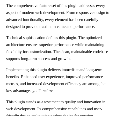
The comprehensive feature set of this plugin addresses every
aspect of modern web development. From responsive design to
advanced functionality, every element has been carefully
designed to provide maximum value and performance.
Technical sophistication defines this plugin. The optimized
architecture ensures superior performance while maintaining
flexibility for customization. The clean, maintainable codebase
supports long-term success and growth.
Implementing this plugin delivers immediate and long-term
benefits. Enhanced user experience, improved performance
metrics, and increased development efficiency are among the
key advantages you'll realize.
This plugin stands as a testament to quality and innovation in
web development. Its comprehensive capabilities and user-
friendly design make it the perfect choice for creating