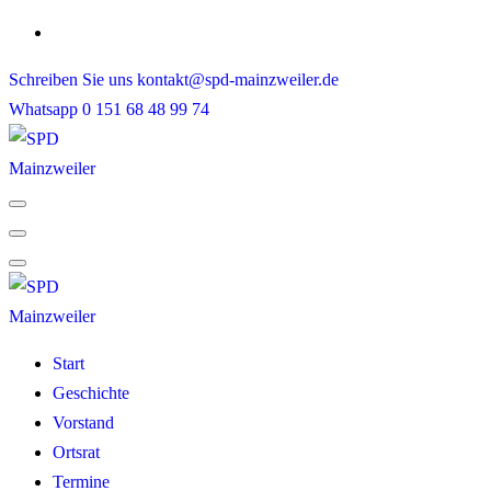
Skip
to
Schreiben Sie uns
kontakt@spd-mainzweiler.de
content
Whatsapp
0 151 68 48 99 74
Start
Geschichte
Vorstand
Ortsrat
Termine