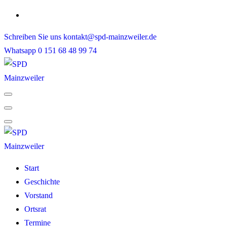
Skip
to
Schreiben Sie uns
kontakt@spd-mainzweiler.de
content
Whatsapp
0 151 68 48 99 74
Start
Geschichte
Vorstand
Ortsrat
Termine