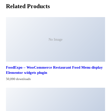
Related Products
No Image
FoodExpo – WooCommerce Restaurant Food Menu display
Elementor widgets plugin
50,090 downloads