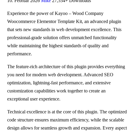
10. Februar 2026
Mike
27,534+ Downloads
Experience the power of Kayoo – Wood Company
Woocommerce Elementor Template Kit, an advanced plugin
that sets new standards in web development excellence. This
professional-grade solution offers unmatched functionality
while maintaining the highest standards of quality and
performance.
The feature-rich architecture of this plugin provides everything
you need for modern web development. Advanced SEO
optimization, lightning-fast performance, and extensive
customization capabilities work together to create an
exceptional user experience.
Technical excellence is at the core of this plugin. The optimized
code structure ensures maximum efficiency, while the scalable
design allows for seamless growth and expansion. Every aspect