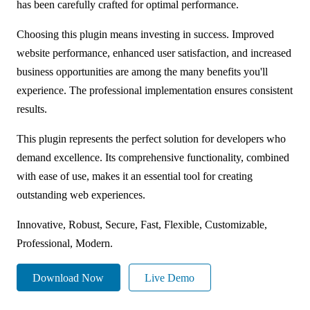
has been carefully crafted for optimal performance.
Choosing this plugin means investing in success. Improved
website performance, enhanced user satisfaction, and increased
business opportunities are among the many benefits you'll
experience. The professional implementation ensures consistent
results.
This plugin represents the perfect solution for developers who
demand excellence. Its comprehensive functionality, combined
with ease of use, makes it an essential tool for creating
outstanding web experiences.
Innovative, Robust, Secure, Fast, Flexible, Customizable,
Professional, Modern.
Download Now
Live Demo