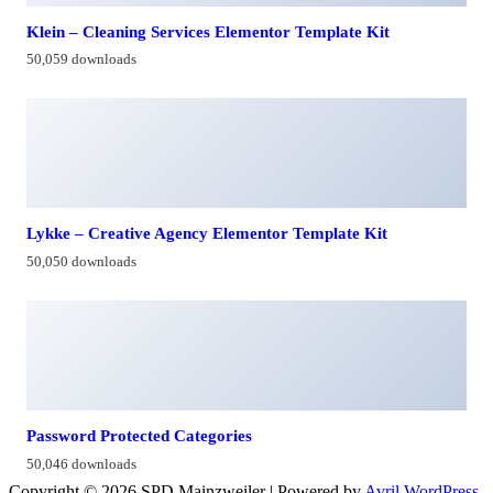
Klein – Cleaning Services Elementor Template Kit
50,059 downloads
Lykke – Creative Agency Elementor Template Kit
50,050 downloads
Password Protected Categories
50,046 downloads
Copyright © 2026 SPD Mainzweiler | Powered by
Avril WordPress