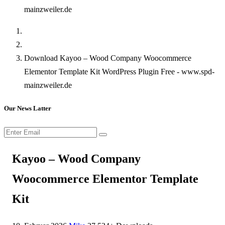
mainzweiler.de
Download Kayoo – Wood Company Woocommerce
Elementor Template Kit WordPress Plugin Free - www.spd-
mainzweiler.de
Our News Latter
Kayoo – Wood Company
Woocommerce Elementor Template
Kit