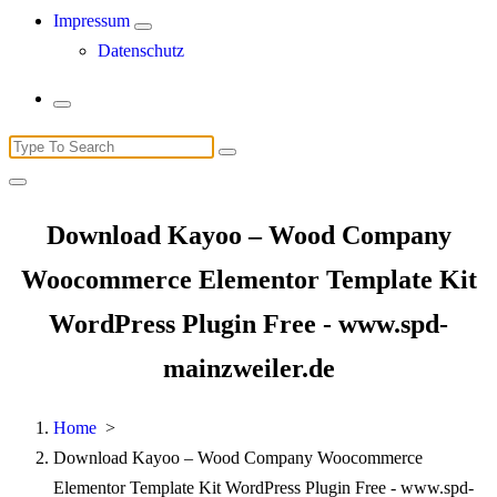
Impressum
Datenschutz
Search
for:
Download Kayoo – Wood Company
Woocommerce Elementor Template Kit
WordPress Plugin Free - www.spd-
mainzweiler.de
Home
>
Download Kayoo – Wood Company Woocommerce
Elementor Template Kit WordPress Plugin Free - www.spd-