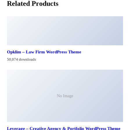
Related Products
Opklim – Law Firm WordPress Theme
50,074 downloads
No Image
Leverage – Creative Agency & Portfolio WordPress Theme