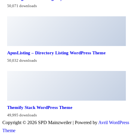
50,071 downloads
ApusListing – Directory Listing WordPress Theme
50,032 downloads
Themify Stack WordPress Theme
49,995 downloads
Copyright © 2026 SPD Mainzweiler | Powered by
Avril WordPress
Theme