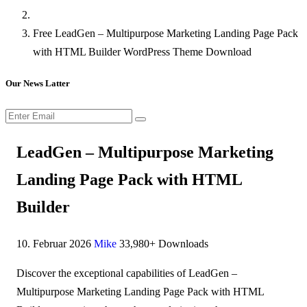
Free LeadGen – Multipurpose Marketing Landing Page Pack
with HTML Builder WordPress Theme Download
Our News Latter
LeadGen – Multipurpose Marketing
Landing Page Pack with HTML
Builder
10. Februar 2026
Mike
33,980+ Downloads
Discover the exceptional capabilities of LeadGen –
Multipurpose Marketing Landing Page Pack with HTML