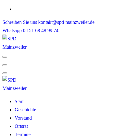
Skip
to
Schreiben Sie uns
kontakt@spd-mainzweiler.de
content
Whatsapp
0 151 68 48 99 74
Start
Geschichte
Vorstand
Ortsrat
Termine