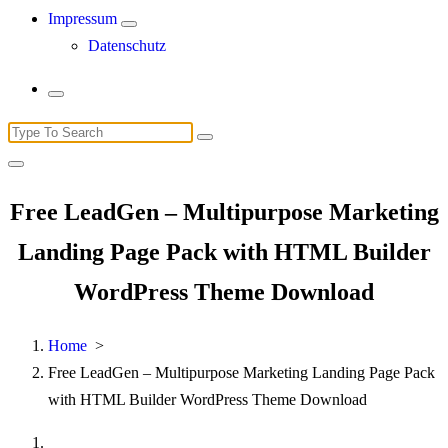
Impressum
Datenschutz
Search
for:
Free LeadGen – Multipurpose Marketing
Landing Page Pack with HTML Builder
WordPress Theme Download
Home
>
Free LeadGen – Multipurpose Marketing Landing Page Pack
with HTML Builder WordPress Theme Download