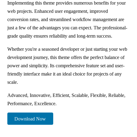
Implementing this theme provides numerous benefits for your
web projects. Enhanced user engagement, improved
conversion rates, and streamlined workflow management are
just a few of the advantages you can expect. The professional-
grade quality ensures reliability and long-term success.
Whether you're a seasoned developer or just starting your web
development journey, this theme offers the perfect balance of
power and simplicity. Its comprehensive feature set and user-
friendly interface make it an ideal choice for projects of any
scale.
Advanced, Innovative, Efficient, Scalable, Flexible, Reliable,
Performance, Excellence.
Download Now