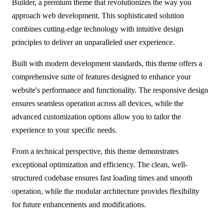
Builder, a premium theme that revolutionizes the way you
approach web development. This sophisticated solution
combines cutting-edge technology with intuitive design
principles to deliver an unparalleled user experience.
Built with modern development standards, this theme offers a
comprehensive suite of features designed to enhance your
website's performance and functionality. The responsive design
ensures seamless operation across all devices, while the
advanced customization options allow you to tailor the
experience to your specific needs.
From a technical perspective, this theme demonstrates
exceptional optimization and efficiency. The clean, well-
structured codebase ensures fast loading times and smooth
operation, while the modular architecture provides flexibility
for future enhancements and modifications.