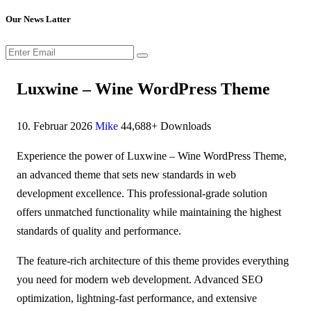
Our News Latter
Luxwine – Wine WordPress Theme
10. Februar 2026
Mike
44,688+ Downloads
Experience the power of Luxwine – Wine WordPress Theme,
an advanced theme that sets new standards in web
development excellence. This professional-grade solution
offers unmatched functionality while maintaining the highest
standards of quality and performance.
The feature-rich architecture of this theme provides everything
you need for modern web development. Advanced SEO
optimization, lightning-fast performance, and extensive