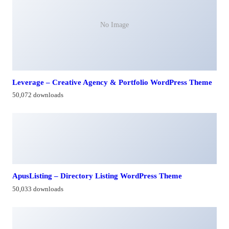
No Image
Leverage – Creative Agency & Portfolio WordPress Theme
50,072 downloads
ApusListing – Directory Listing WordPress Theme
50,033 downloads