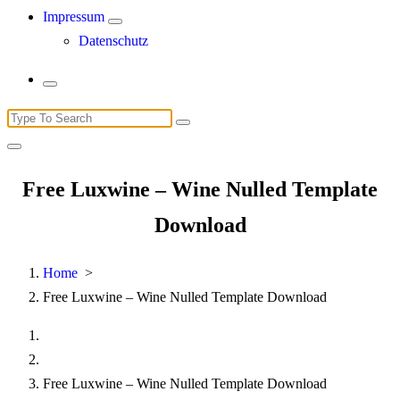
Impressum
Datenschutz
Search
for:
Free Luxwine – Wine Nulled Template
Download
Home
>
Free Luxwine – Wine Nulled Template Download
Free Luxwine – Wine Nulled Template Download