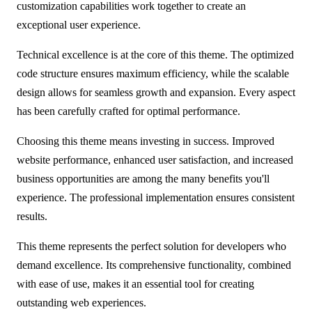
customization capabilities work together to create an
exceptional user experience.
Technical excellence is at the core of this theme. The optimized
code structure ensures maximum efficiency, while the scalable
design allows for seamless growth and expansion. Every aspect
has been carefully crafted for optimal performance.
Choosing this theme means investing in success. Improved
website performance, enhanced user satisfaction, and increased
business opportunities are among the many benefits you'll
experience. The professional implementation ensures consistent
results.
This theme represents the perfect solution for developers who
demand excellence. Its comprehensive functionality, combined
with ease of use, makes it an essential tool for creating
outstanding web experiences.