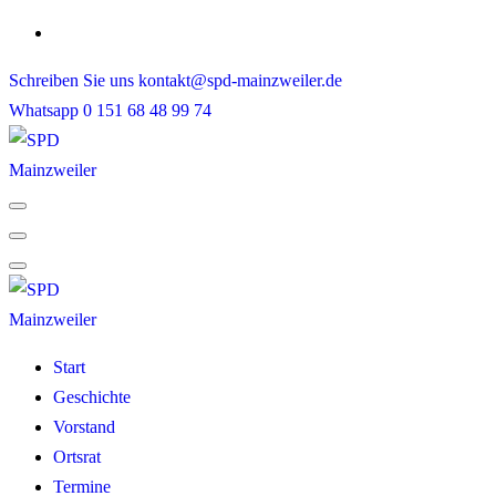
Skip
to
Schreiben Sie uns
kontakt@spd-mainzweiler.de
content
Whatsapp
0 151 68 48 99 74
Start
Geschichte
Vorstand
Ortsrat
Termine