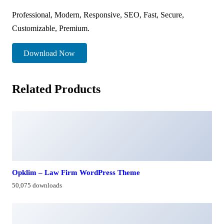
Professional, Modern, Responsive, SEO, Fast, Secure,
Customizable, Premium.
Download Now
Related Products
Opklim – Law Firm WordPress Theme
50,075 downloads