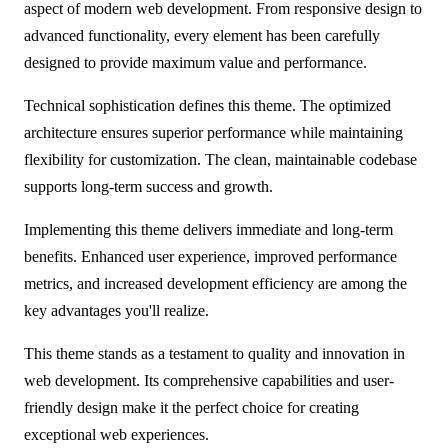
aspect of modern web development. From responsive design to
advanced functionality, every element has been carefully
designed to provide maximum value and performance.
Technical sophistication defines this theme. The optimized
architecture ensures superior performance while maintaining
flexibility for customization. The clean, maintainable codebase
supports long-term success and growth.
Implementing this theme delivers immediate and long-term
benefits. Enhanced user experience, improved performance
metrics, and increased development efficiency are among the
key advantages you'll realize.
This theme stands as a testament to quality and innovation in
web development. Its comprehensive capabilities and user-
friendly design make it the perfect choice for creating
exceptional web experiences.