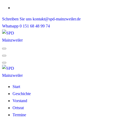
Skip
to
Schreiben Sie uns
kontakt@spd-mainzweiler.de
content
Whatsapp
0 151 68 48 99 74
Start
Geschichte
Vorstand
Ortsrat
Termine