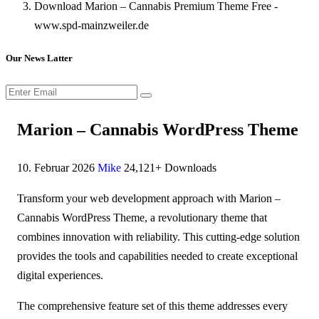
Download Marion – Cannabis Premium Theme Free -
www.spd-mainzweiler.de
Our News Latter
Marion – Cannabis WordPress Theme
10. Februar 2026
Mike
24,121+ Downloads
Transform your web development approach with Marion –
Cannabis WordPress Theme, a revolutionary theme that
combines innovation with reliability. This cutting-edge solution
provides the tools and capabilities needed to create exceptional
digital experiences.
The comprehensive feature set of this theme addresses every