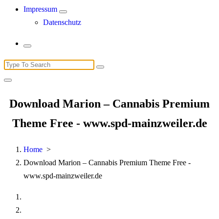
Impressum
Datenschutz
Search
for:
Download Marion – Cannabis Premium
Theme Free - www.spd-mainzweiler.de
Home
>
Download Marion – Cannabis Premium Theme Free -
www.spd-mainzweiler.de