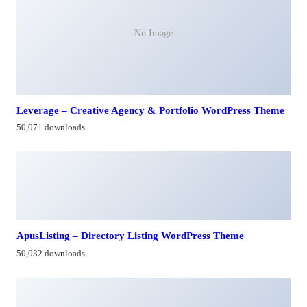
No Image
Leverage – Creative Agency & Portfolio WordPress Theme
50,071 downloads
ApusListing – Directory Listing WordPress Theme
50,032 downloads