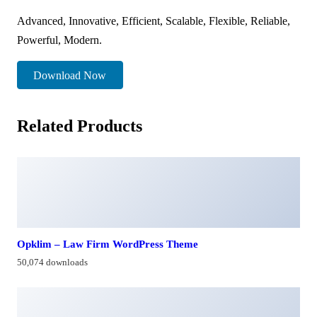
Advanced, Innovative, Efficient, Scalable, Flexible, Reliable,
Powerful, Modern.
Download Now
Related Products
Opklim – Law Firm WordPress Theme
50,074 downloads