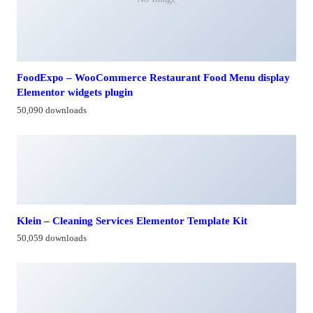
FoodExpo – WooCommerce Restaurant Food Menu display
Elementor widgets plugin
50,090 downloads
Klein – Cleaning Services Elementor Template Kit
50,059 downloads