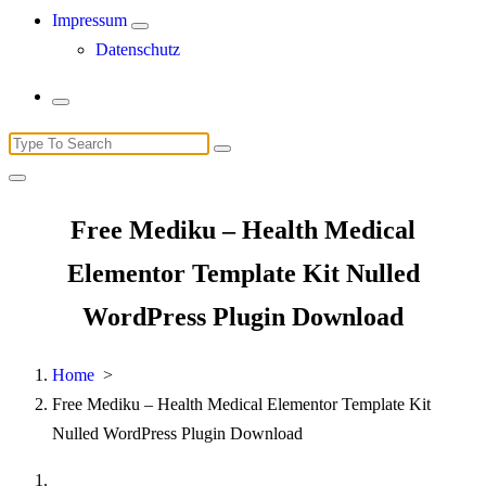
Impressum
Datenschutz
Search
for:
Free Mediku – Health Medical
Elementor Template Kit Nulled
WordPress Plugin Download
Home
>
Free Mediku – Health Medical Elementor Template Kit
Nulled WordPress Plugin Download