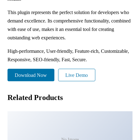
This plugin represents the perfect solution for developers who
demand excellence. Its comprehensive functionality, combined
with ease of use, makes it an essential tool for creating
outstanding web experiences.
High-performance, User-friendly, Feature-rich, Customizable,
Responsive, SEO-friendly, Fast, Secure.
Download Now
Live Demo
Related Products
No Image