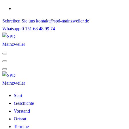
Skip
to
Schreiben Sie uns
kontakt@spd-mainzweiler.de
content
Whatsapp
0 151 68 48 99 74
Start
Geschichte
Vorstand
Ortsrat
Termine