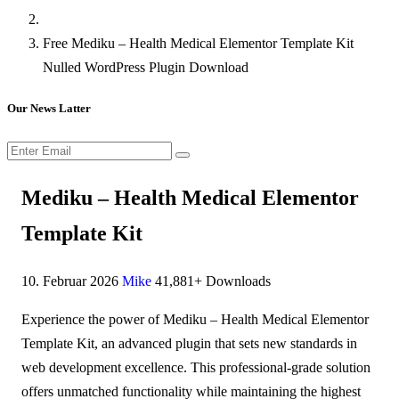
Free Mediku – Health Medical Elementor Template Kit
Nulled WordPress Plugin Download
Our News Latter
Mediku – Health Medical Elementor
Template Kit
10. Februar 2026
Mike
41,881+ Downloads
Experience the power of Mediku – Health Medical Elementor
Template Kit, an advanced plugin that sets new standards in
web development excellence. This professional-grade solution
offers unmatched functionality while maintaining the highest