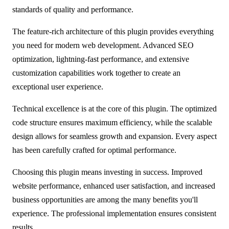
standards of quality and performance.
The feature-rich architecture of this plugin provides everything
you need for modern web development. Advanced SEO
optimization, lightning-fast performance, and extensive
customization capabilities work together to create an
exceptional user experience.
Technical excellence is at the core of this plugin. The optimized
code structure ensures maximum efficiency, while the scalable
design allows for seamless growth and expansion. Every aspect
has been carefully crafted for optimal performance.
Choosing this plugin means investing in success. Improved
website performance, enhanced user satisfaction, and increased
business opportunities are among the many benefits you'll
experience. The professional implementation ensures consistent
results.