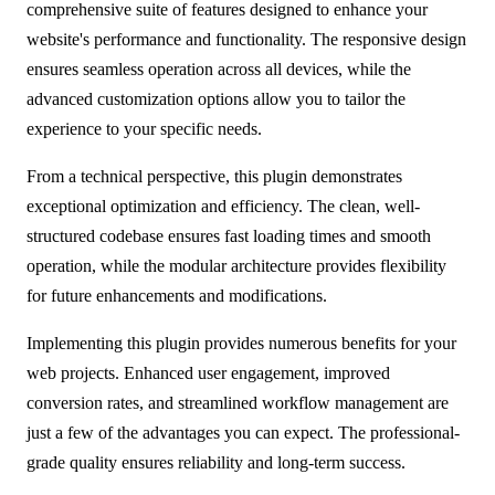
comprehensive suite of features designed to enhance your
website's performance and functionality. The responsive design
ensures seamless operation across all devices, while the
advanced customization options allow you to tailor the
experience to your specific needs.
From a technical perspective, this plugin demonstrates
exceptional optimization and efficiency. The clean, well-
structured codebase ensures fast loading times and smooth
operation, while the modular architecture provides flexibility
for future enhancements and modifications.
Implementing this plugin provides numerous benefits for your
web projects. Enhanced user engagement, improved
conversion rates, and streamlined workflow management are
just a few of the advantages you can expect. The professional-
grade quality ensures reliability and long-term success.