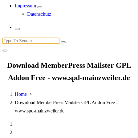
Impressum
Datenschutz
Search
for:
Download MemberPress Mailster GPL
Addon Free - www.spd-mainzweiler.de
Home
>
Download MemberPress Mailster GPL Addon Free -
www.spd-mainzweiler.de