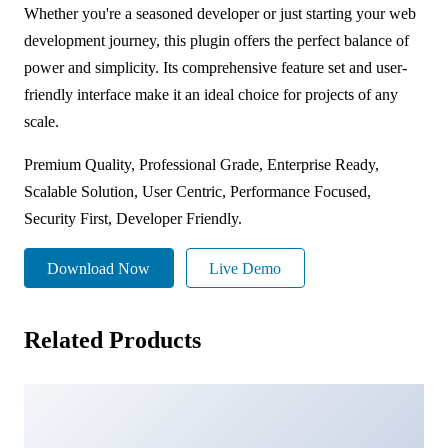
Whether you're a seasoned developer or just starting your web
development journey, this plugin offers the perfect balance of
power and simplicity. Its comprehensive feature set and user-
friendly interface make it an ideal choice for projects of any
scale.
Premium Quality, Professional Grade, Enterprise Ready,
Scalable Solution, User Centric, Performance Focused,
Security First, Developer Friendly.
Download Now
Live Demo
Related Products