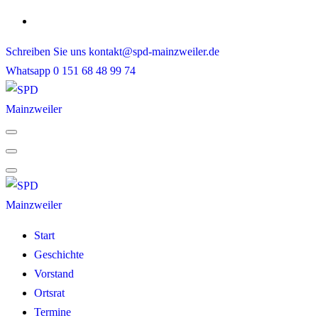
Skip
to
Schreiben Sie uns
kontakt@spd-mainzweiler.de
content
Whatsapp
0 151 68 48 99 74
Start
Geschichte
Vorstand
Ortsrat
Termine