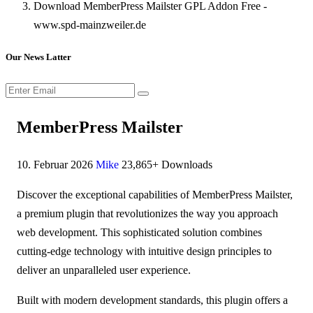
Download MemberPress Mailster GPL Addon Free -
www.spd-mainzweiler.de
Our News Latter
MemberPress Mailster
10. Februar 2026
Mike
23,865+ Downloads
Discover the exceptional capabilities of MemberPress Mailster,
a premium plugin that revolutionizes the way you approach
web development. This sophisticated solution combines
cutting-edge technology with intuitive design principles to
deliver an unparalleled user experience.
Built with modern development standards, this plugin offers a