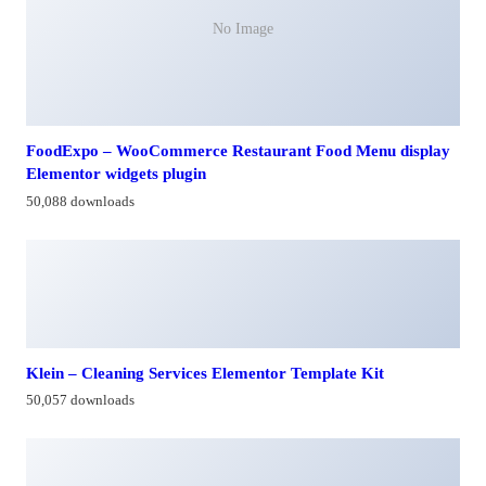
No Image
FoodExpo – WooCommerce Restaurant Food Menu display
Elementor widgets plugin
50,088 downloads
Klein – Cleaning Services Elementor Template Kit
50,057 downloads