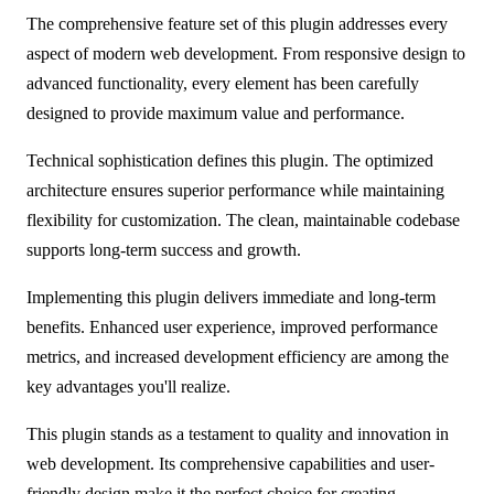
The comprehensive feature set of this plugin addresses every
aspect of modern web development. From responsive design to
advanced functionality, every element has been carefully
designed to provide maximum value and performance.
Technical sophistication defines this plugin. The optimized
architecture ensures superior performance while maintaining
flexibility for customization. The clean, maintainable codebase
supports long-term success and growth.
Implementing this plugin delivers immediate and long-term
benefits. Enhanced user experience, improved performance
metrics, and increased development efficiency are among the
key advantages you'll realize.
This plugin stands as a testament to quality and innovation in
web development. Its comprehensive capabilities and user-
friendly design make it the perfect choice for creating