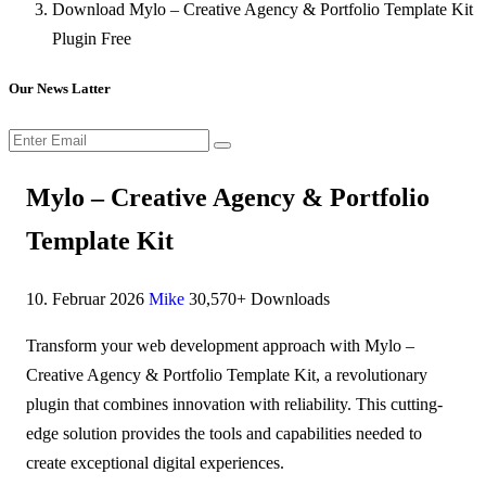
Download Mylo – Creative Agency & Portfolio Template Kit
Plugin Free
Our News Latter
Mylo – Creative Agency & Portfolio
Template Kit
10. Februar 2026
Mike
30,570+ Downloads
Transform your web development approach with Mylo –
Creative Agency & Portfolio Template Kit, a revolutionary
plugin that combines innovation with reliability. This cutting-
edge solution provides the tools and capabilities needed to
create exceptional digital experiences.