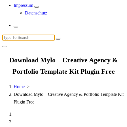
Impressum
Datenschutz
Search
for:
Download Mylo – Creative Agency &
Portfolio Template Kit Plugin Free
Home
>
Download Mylo – Creative Agency & Portfolio Template Kit
Plugin Free