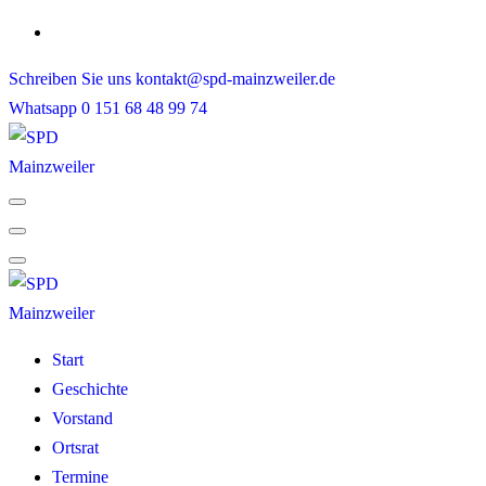
Skip
to
Schreiben Sie uns
kontakt@spd-mainzweiler.de
content
Whatsapp
0 151 68 48 99 74
Start
Geschichte
Vorstand
Ortsrat
Termine