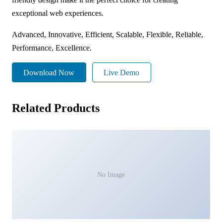
exceptional web experiences.
Advanced, Innovative, Efficient, Scalable, Flexible, Reliable,
Performance, Excellence.
Download Now
Live Demo
Related Products
No Image