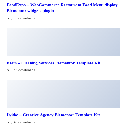
FoodExpo – WooCommerce Restaurant Food Menu display
Elementor widgets plugin
50,089 downloads
Klein – Cleaning Services Elementor Template Kit
50,058 downloads
Lykke – Creative Agency Elementor Template Kit
50,049 downloads