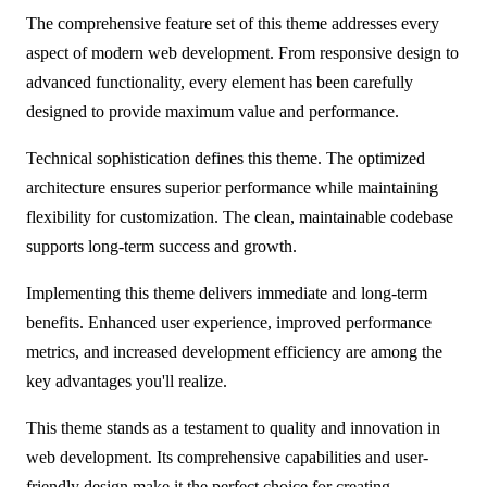
The comprehensive feature set of this theme addresses every
aspect of modern web development. From responsive design to
advanced functionality, every element has been carefully
designed to provide maximum value and performance.
Technical sophistication defines this theme. The optimized
architecture ensures superior performance while maintaining
flexibility for customization. The clean, maintainable codebase
supports long-term success and growth.
Implementing this theme delivers immediate and long-term
benefits. Enhanced user experience, improved performance
metrics, and increased development efficiency are among the
key advantages you'll realize.
This theme stands as a testament to quality and innovation in
web development. Its comprehensive capabilities and user-
friendly design make it the perfect choice for creating