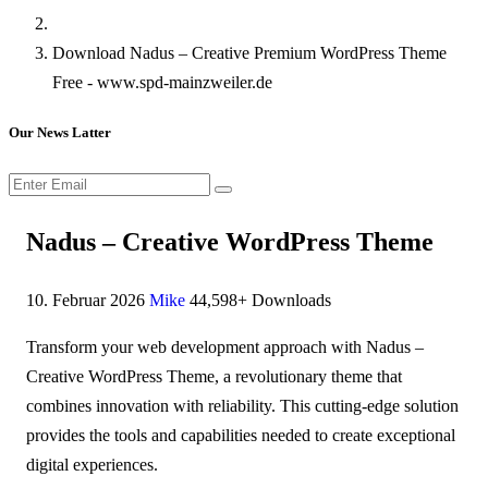
Download Nadus – Creative Premium WordPress Theme
Free - www.spd-mainzweiler.de
Our News Latter
Nadus – Creative WordPress Theme
10. Februar 2026
Mike
44,598+ Downloads
Transform your web development approach with Nadus –
Creative WordPress Theme, a revolutionary theme that
combines innovation with reliability. This cutting-edge solution
provides the tools and capabilities needed to create exceptional
digital experiences.