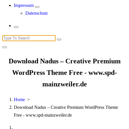
Impressum
Datenschutz
Search
for:
Download Nadus – Creative Premium
WordPress Theme Free - www.spd-
mainzweiler.de
Home
>
Download Nadus – Creative Premium WordPress Theme
Free - www.spd-mainzweiler.de