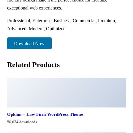
exceptional web experiences.
Professional, Enterprise, Business, Commercial, Premium,
Advanced, Modern, Optimized.
Download Now
Related Products
Opklim – Law Firm WordPress Theme
50,074 downloads