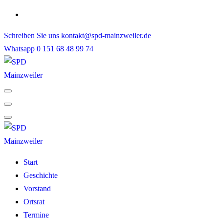
Skip
to
Schreiben Sie uns
kontakt@spd-mainzweiler.de
content
Whatsapp
0 151 68 48 99 74
Start
Geschichte
Vorstand
Ortsrat
Termine