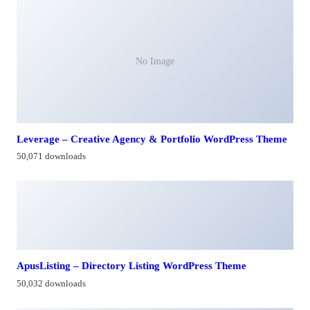
No Image
Leverage – Creative Agency & Portfolio WordPress Theme
50,071 downloads
ApusListing – Directory Listing WordPress Theme
50,032 downloads