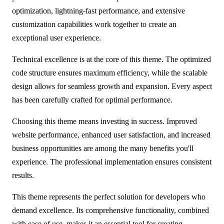
optimization, lightning-fast performance, and extensive
customization capabilities work together to create an
exceptional user experience.
Technical excellence is at the core of this theme. The optimized
code structure ensures maximum efficiency, while the scalable
design allows for seamless growth and expansion. Every aspect
has been carefully crafted for optimal performance.
Choosing this theme means investing in success. Improved
website performance, enhanced user satisfaction, and increased
business opportunities are among the many benefits you'll
experience. The professional implementation ensures consistent
results.
This theme represents the perfect solution for developers who
demand excellence. Its comprehensive functionality, combined
with ease of use, makes it an essential tool for creating