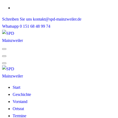
Skip
to
Schreiben Sie uns
kontakt@spd-mainzweiler.de
content
Whatsapp
0 151 68 48 99 74
Start
Geschichte
Vorstand
Ortsrat
Termine