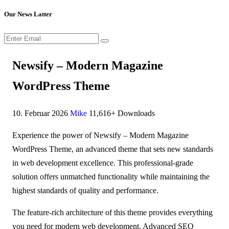
Our News Latter
Newsify – Modern Magazine
WordPress Theme
10. Februar 2026
Mike
11,616+ Downloads
Experience the power of Newsify – Modern Magazine
WordPress Theme, an advanced theme that sets new standards
in web development excellence. This professional-grade
solution offers unmatched functionality while maintaining the
highest standards of quality and performance.
The feature-rich architecture of this theme provides everything
you need for modern web development. Advanced SEO