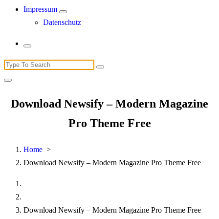
Impressum
Datenschutz
Search
for:
Download Newsify – Modern Magazine
Pro Theme Free
Home
>
Download Newsify – Modern Magazine Pro Theme Free
Download Newsify – Modern Magazine Pro Theme Free