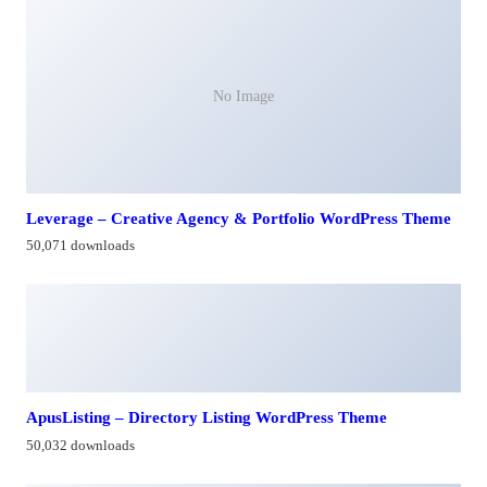
No Image
Leverage – Creative Agency & Portfolio WordPress Theme
50,071 downloads
ApusListing – Directory Listing WordPress Theme
50,032 downloads