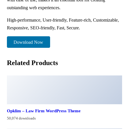
outstanding web experiences.
High-performance, User-friendly, Feature-rich, Customizable,
Responsive, SEO-friendly, Fast, Secure.
Download Now
Related Products
Opklim – Law Firm WordPress Theme
50,074 downloads