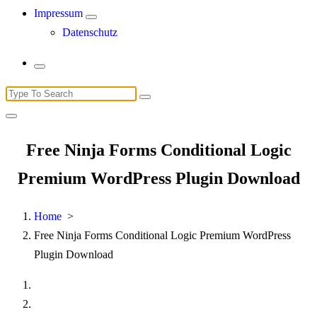
Impressum
Datenschutz
Search
for:
Free Ninja Forms Conditional Logic
Premium WordPress Plugin Download
Home
>
Free Ninja Forms Conditional Logic Premium WordPress
Plugin Download