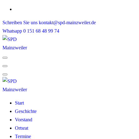
Skip
to
Schreiben Sie uns
kontakt@spd-mainzweiler.de
content
Whatsapp
0 151 68 48 99 74
Start
Geschichte
Vorstand
Ortsrat
Termine