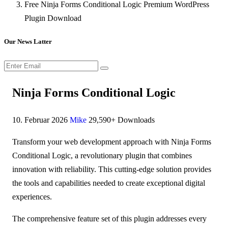
Free Ninja Forms Conditional Logic Premium WordPress
Plugin Download
Our News Latter
Ninja Forms Conditional Logic
10. Februar 2026
Mike
29,590+ Downloads
Transform your web development approach with Ninja Forms
Conditional Logic, a revolutionary plugin that combines
innovation with reliability. This cutting-edge solution provides
the tools and capabilities needed to create exceptional digital
experiences.
The comprehensive feature set of this plugin addresses every