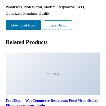
WordPress, Professional, Modern, Responsive, SEO,
Optimized, Premium, Quality.
Download Now
Live Demo
Related Products
No Image
FoodExpo – WooCommerce Restaurant Food Menu display
Elementor widgets plugin