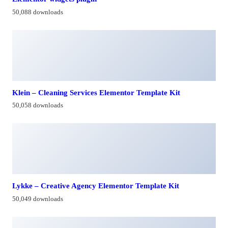
50,088 downloads
Klein – Cleaning Services Elementor Template Kit
50,058 downloads
Lykke – Creative Agency Elementor Template Kit
50,049 downloads