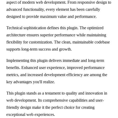
aspect of modern web development. From responsive design to
advanced functionality, every element has been carefully
designed to provide maximum value and performance.
Technical sophistication defines this plugin. The optimized
architecture ensures superior performance while maintaining
flexibility for customization. The clean, maintainable codebase
supports long-term success and growth.
Implementing this plugin delivers immediate and long-term
benefits. Enhanced user experience, improved performance
metrics, and increased development efficiency are among the
key advantages you'll realize.
This plugin stands as a testament to quality and innovation in
web development. Its comprehensive capabilities and user-
friendly design make it the perfect choice for creating
exceptional web experiences.