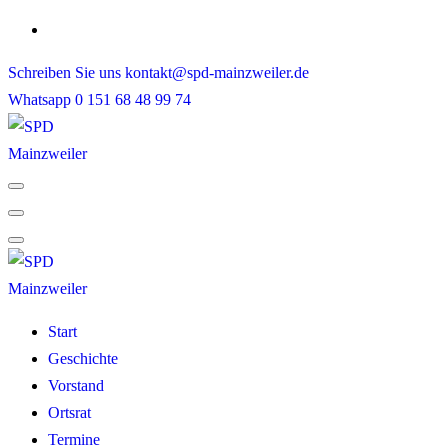
Skip
to
Schreiben Sie uns
kontakt@spd-mainzweiler.de
content
Whatsapp
0 151 68 48 99 74
Start
Geschichte
Vorstand
Ortsrat
Termine