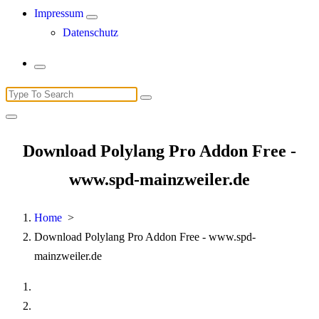
Impressum
Datenschutz
Search
for:
Download Polylang Pro Addon Free -
www.spd-mainzweiler.de
Home
>
Download Polylang Pro Addon Free - www.spd-
mainzweiler.de