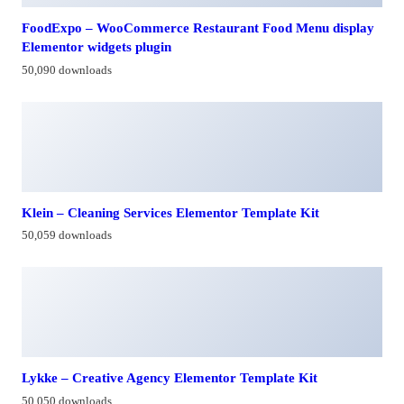
FoodExpo – WooCommerce Restaurant Food Menu display
Elementor widgets plugin
50,090 downloads
Klein – Cleaning Services Elementor Template Kit
50,059 downloads
Lykke – Creative Agency Elementor Template Kit
50,050 downloads