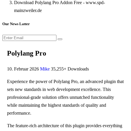
Download Polylang Pro Addon Free - www.spd-
mainzweiler.de
Our News Latter
Polylang Pro
10. Februar 2026
Mike
35,255+ Downloads
Experience the power of Polylang Pro, an advanced plugin that
sets new standards in web development excellence. This
professional-grade solution offers unmatched functionality
while maintaining the highest standards of quality and
performance.
The feature-rich architecture of this plugin provides everything