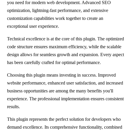
you need for modern web development. Advanced SEO
optimization, lightning-fast performance, and extensive
customization capabilities work together to create an
exceptional user experience.
Technical excellence is at the core of this plugin. The optimized
code structure ensures maximum efficiency, while the scalable
design allows for seamless growth and expansion. Every aspect
has been carefully crafted for optimal performance.
Choosing this plugin means investing in success. Improved
website performance, enhanced user satisfaction, and increased
business opportunities are among the many benefits you'll
experience. The professional implementation ensures consistent
results.
This plugin represents the perfect solution for developers who
demand excellence. Its comprehensive functionality, combined