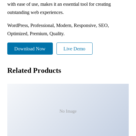
with ease of use, makes it an essential tool for creating
outstanding web experiences.
WordPress, Professional, Modern, Responsive, SEO,
Optimized, Premium, Quality.
Download Now
Live Demo
Related Products
No Image