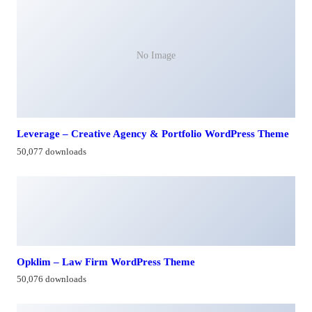
No Image
Leverage – Creative Agency & Portfolio WordPress Theme
50,077 downloads
Opklim – Law Firm WordPress Theme
50,076 downloads