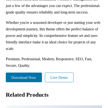
just a few of the advantages you can expect. The professional-
grade quality ensures reliability and long-term success.
Whether you're a seasoned developer or just starting your web
development journey, this theme offers the perfect balance of
power and simplicity. Its comprehensive feature set and user-
friendly interface make it an ideal choice for projects of any
scale.
Premium, Professional, Modern, Responsive, SEO, Fast,
Secure, Quality.
Download Now
Live Demo
Related Products