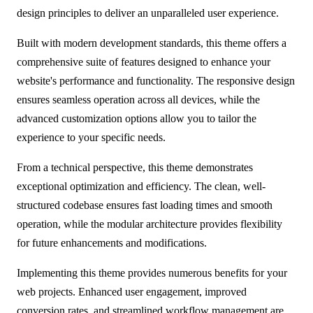
design principles to deliver an unparalleled user experience.
Built with modern development standards, this theme offers a
comprehensive suite of features designed to enhance your
website's performance and functionality. The responsive design
ensures seamless operation across all devices, while the
advanced customization options allow you to tailor the
experience to your specific needs.
From a technical perspective, this theme demonstrates
exceptional optimization and efficiency. The clean, well-
structured codebase ensures fast loading times and smooth
operation, while the modular architecture provides flexibility
for future enhancements and modifications.
Implementing this theme provides numerous benefits for your
web projects. Enhanced user engagement, improved
conversion rates, and streamlined workflow management are