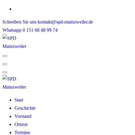
Skip
to
Schreiben Sie uns
kontakt@spd-mainzweiler.de
content
Whatsapp
0 151 68 48 99 74
Start
Geschichte
Vorstand
Ortsrat
Termine