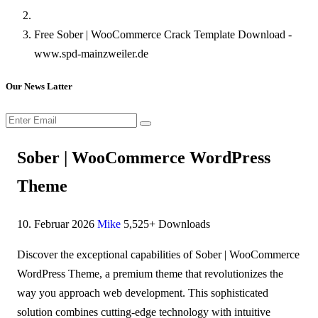
Free Sober | WooCommerce Crack Template Download -
www.spd-mainzweiler.de
Our News Latter
Sober | WooCommerce WordPress
Theme
10. Februar 2026
Mike
5,525+ Downloads
Discover the exceptional capabilities of Sober | WooCommerce
WordPress Theme, a premium theme that revolutionizes the
way you approach web development. This sophisticated
solution combines cutting-edge technology with intuitive