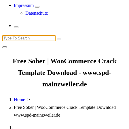
Impressum
Datenschutz
Search
for:
Free Sober | WooCommerce Crack
Template Download - www.spd-
mainzweiler.de
Home
>
Free Sober | WooCommerce Crack Template Download -
www.spd-mainzweiler.de