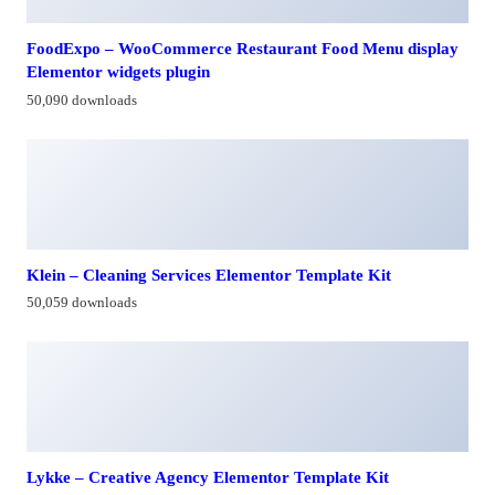
FoodExpo – WooCommerce Restaurant Food Menu display
Elementor widgets plugin
50,090 downloads
Klein – Cleaning Services Elementor Template Kit
50,059 downloads
Lykke – Creative Agency Elementor Template Kit