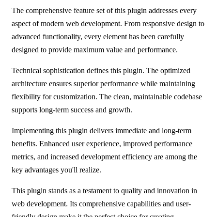
The comprehensive feature set of this plugin addresses every
aspect of modern web development. From responsive design to
advanced functionality, every element has been carefully
designed to provide maximum value and performance.
Technical sophistication defines this plugin. The optimized
architecture ensures superior performance while maintaining
flexibility for customization. The clean, maintainable codebase
supports long-term success and growth.
Implementing this plugin delivers immediate and long-term
benefits. Enhanced user experience, improved performance
metrics, and increased development efficiency are among the
key advantages you'll realize.
This plugin stands as a testament to quality and innovation in
web development. Its comprehensive capabilities and user-
friendly design make it the perfect choice for creating