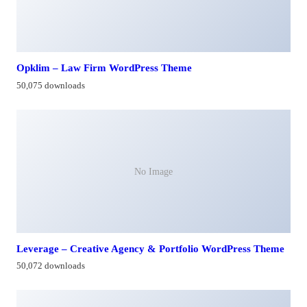
Opklim – Law Firm WordPress Theme
50,075 downloads
No Image
Leverage – Creative Agency & Portfolio WordPress Theme
50,072 downloads