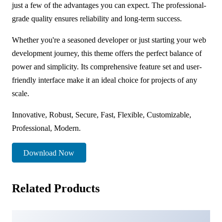
just a few of the advantages you can expect. The professional-
grade quality ensures reliability and long-term success.
Whether you're a seasoned developer or just starting your web
development journey, this theme offers the perfect balance of
power and simplicity. Its comprehensive feature set and user-
friendly interface make it an ideal choice for projects of any
scale.
Innovative, Robust, Secure, Fast, Flexible, Customizable,
Professional, Modern.
Download Now
Related Products