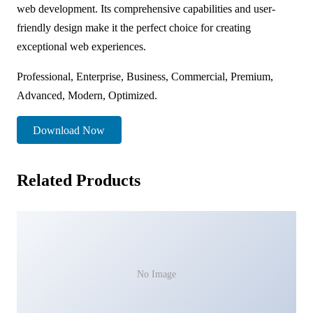
web development. Its comprehensive capabilities and user-
friendly design make it the perfect choice for creating
exceptional web experiences.
Professional, Enterprise, Business, Commercial, Premium,
Advanced, Modern, Optimized.
Download Now
Related Products
No Image