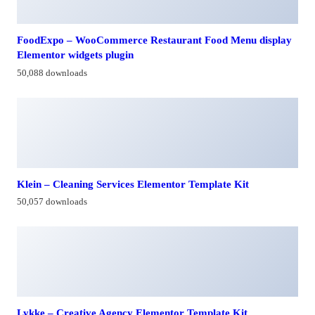
FoodExpo – WooCommerce Restaurant Food Menu display
Elementor widgets plugin
50,088 downloads
Klein – Cleaning Services Elementor Template Kit
50,057 downloads
Lykke – Creative Agency Elementor Template Kit