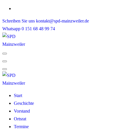
Skip
to
Schreiben Sie uns
kontakt@spd-mainzweiler.de
content
Whatsapp
0 151 68 48 99 74
Start
Geschichte
Vorstand
Ortsrat
Termine