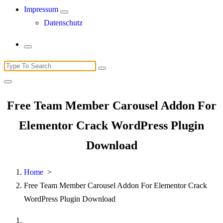
Impressum
Datenschutz
Search
for:
Free Team Member Carousel Addon For
Elementor Crack WordPress Plugin
Download
Home
>
Free Team Member Carousel Addon For Elementor Crack
WordPress Plugin Download