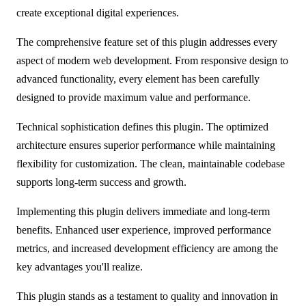
create exceptional digital experiences.
The comprehensive feature set of this plugin addresses every
aspect of modern web development. From responsive design to
advanced functionality, every element has been carefully
designed to provide maximum value and performance.
Technical sophistication defines this plugin. The optimized
architecture ensures superior performance while maintaining
flexibility for customization. The clean, maintainable codebase
supports long-term success and growth.
Implementing this plugin delivers immediate and long-term
benefits. Enhanced user experience, improved performance
metrics, and increased development efficiency are among the
key advantages you'll realize.
This plugin stands as a testament to quality and innovation in