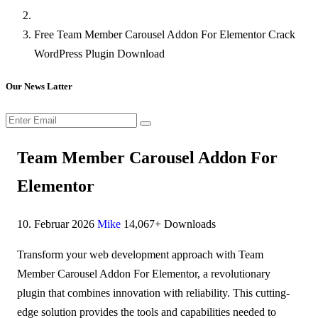
Free Team Member Carousel Addon For Elementor Crack
WordPress Plugin Download
Our News Latter
Team Member Carousel Addon For
Elementor
10. Februar 2026
Mike
14,067+ Downloads
Transform your web development approach with Team
Member Carousel Addon For Elementor, a revolutionary
plugin that combines innovation with reliability. This cutting-
edge solution provides the tools and capabilities needed to