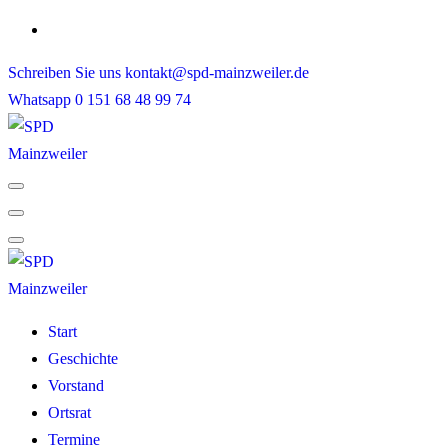
Skip
to
Schreiben Sie uns
kontakt@spd-mainzweiler.de
content
Whatsapp
0 151 68 48 99 74
Start
Geschichte
Vorstand
Ortsrat
Termine