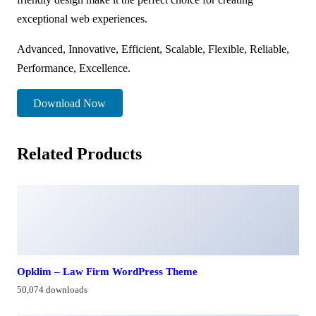
exceptional web experiences.
Advanced, Innovative, Efficient, Scalable, Flexible, Reliable,
Performance, Excellence.
Download Now
Related Products
Opklim – Law Firm WordPress Theme
50,074 downloads