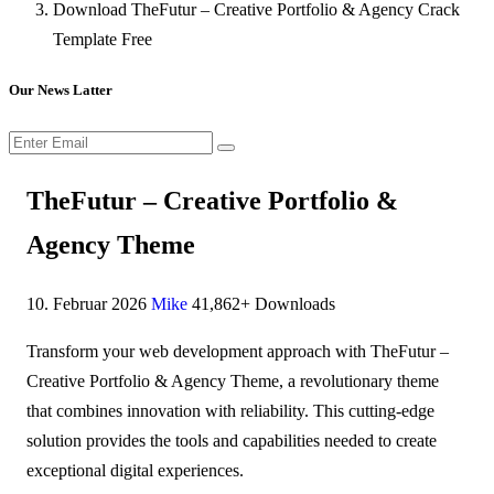
Download TheFutur – Creative Portfolio & Agency Crack
Template Free
Our News Latter
TheFutur – Creative Portfolio &
Agency Theme
10. Februar 2026
Mike
41,862+ Downloads
Transform your web development approach with TheFutur –
Creative Portfolio & Agency Theme, a revolutionary theme
that combines innovation with reliability. This cutting-edge
solution provides the tools and capabilities needed to create
exceptional digital experiences.