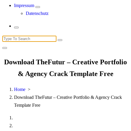
Impressum
Datenschutz
Search
for:
Download TheFutur – Creative Portfolio
& Agency Crack Template Free
Home
>
Download TheFutur – Creative Portfolio & Agency Crack
Template Free