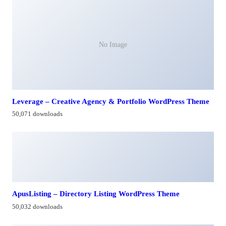
No Image
Leverage – Creative Agency & Portfolio WordPress Theme
50,071 downloads
ApusListing – Directory Listing WordPress Theme
50,032 downloads