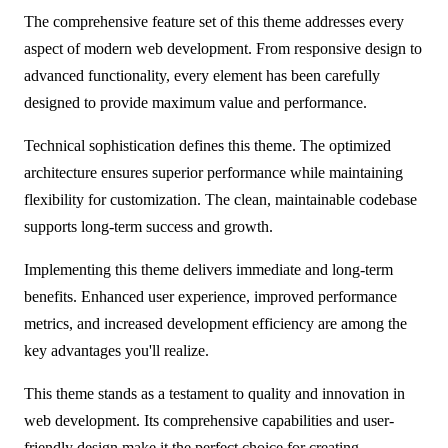
The comprehensive feature set of this theme addresses every
aspect of modern web development. From responsive design to
advanced functionality, every element has been carefully
designed to provide maximum value and performance.
Technical sophistication defines this theme. The optimized
architecture ensures superior performance while maintaining
flexibility for customization. The clean, maintainable codebase
supports long-term success and growth.
Implementing this theme delivers immediate and long-term
benefits. Enhanced user experience, improved performance
metrics, and increased development efficiency are among the
key advantages you'll realize.
This theme stands as a testament to quality and innovation in
web development. Its comprehensive capabilities and user-
friendly design make it the perfect choice for creating