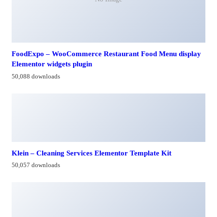
FoodExpo – WooCommerce Restaurant Food Menu display
Elementor widgets plugin
50,088 downloads
Klein – Cleaning Services Elementor Template Kit
50,057 downloads