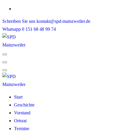
Skip
to
Schreiben Sie uns
kontakt@spd-mainzweiler.de
content
Whatsapp
0 151 68 48 99 74
Start
Geschichte
Vorstand
Ortsrat
Termine