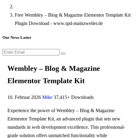
Free Wembley – Blog & Magazine Elementor Template Kit
Plugin Download - www.spd-mainzweiler.de
Our News Latter
Wembley – Blog & Magazine
Elementor Template Kit
10. Februar 2026
Mike
37,415+ Downloads
Experience the power of Wembley – Blog & Magazine
Elementor Template Kit, an advanced plugin that sets new
standards in web development excellence. This professional-
grade solution offers unmatched functionality while