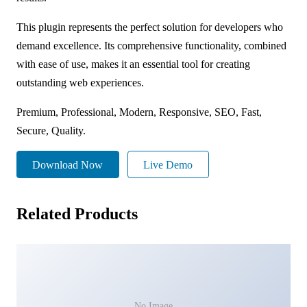
This plugin represents the perfect solution for developers who
demand excellence. Its comprehensive functionality, combined
with ease of use, makes it an essential tool for creating
outstanding web experiences.
Premium, Professional, Modern, Responsive, SEO, Fast,
Secure, Quality.
Download Now
Live Demo
Related Products
No Image