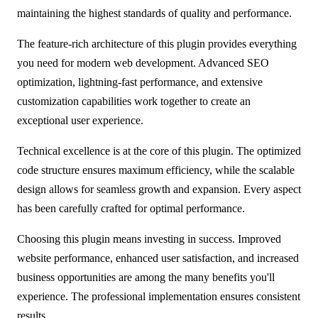
maintaining the highest standards of quality and performance.
The feature-rich architecture of this plugin provides everything
you need for modern web development. Advanced SEO
optimization, lightning-fast performance, and extensive
customization capabilities work together to create an
exceptional user experience.
Technical excellence is at the core of this plugin. The optimized
code structure ensures maximum efficiency, while the scalable
design allows for seamless growth and expansion. Every aspect
has been carefully crafted for optimal performance.
Choosing this plugin means investing in success. Improved
website performance, enhanced user satisfaction, and increased
business opportunities are among the many benefits you'll
experience. The professional implementation ensures consistent
results.