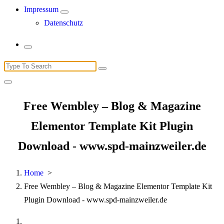
Impressum
Datenschutz
Search
for:
Free Wembley – Blog & Magazine
Elementor Template Kit Plugin
Download - www.spd-mainzweiler.de
Home
>
Free Wembley – Blog & Magazine Elementor Template Kit
Plugin Download - www.spd-mainzweiler.de