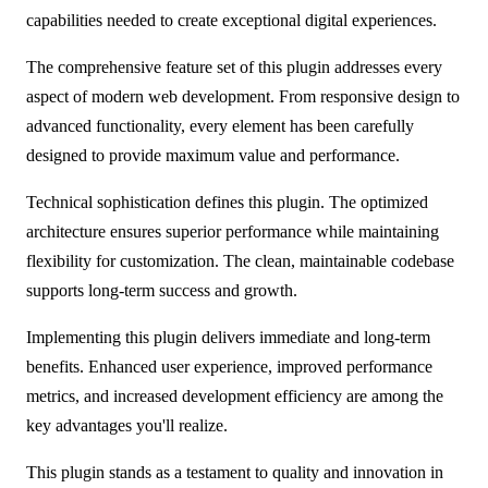
capabilities needed to create exceptional digital experiences.
The comprehensive feature set of this plugin addresses every
aspect of modern web development. From responsive design to
advanced functionality, every element has been carefully
designed to provide maximum value and performance.
Technical sophistication defines this plugin. The optimized
architecture ensures superior performance while maintaining
flexibility for customization. The clean, maintainable codebase
supports long-term success and growth.
Implementing this plugin delivers immediate and long-term
benefits. Enhanced user experience, improved performance
metrics, and increased development efficiency are among the
key advantages you'll realize.
This plugin stands as a testament to quality and innovation in