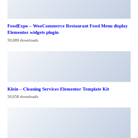
FoodExpo – WooCommerce Restaurant Food Menu display
Elementor widgets plugin
50,089 downloads
Klein – Cleaning Services Elementor Template Kit
50,058 downloads