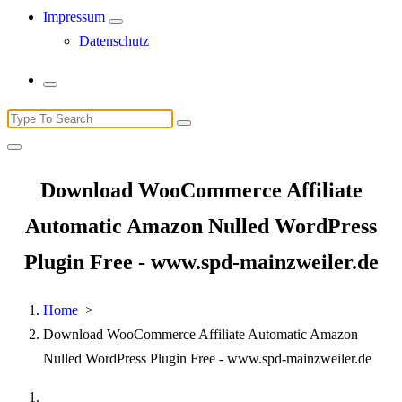
Impressum
Datenschutz
Search
for:
Download WooCommerce Affiliate
Automatic Amazon Nulled WordPress
Plugin Free - www.spd-mainzweiler.de
Home
>
Download WooCommerce Affiliate Automatic Amazon
Nulled WordPress Plugin Free - www.spd-mainzweiler.de