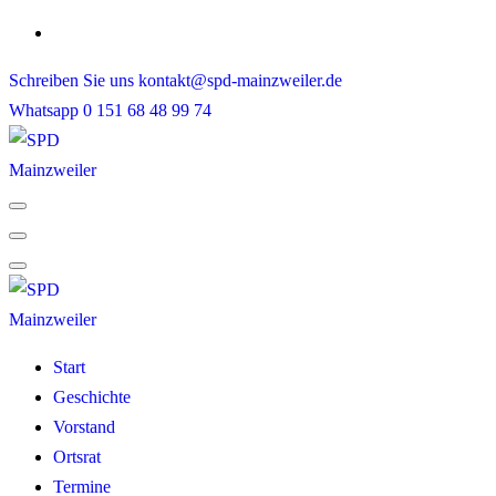
Skip
to
Schreiben Sie uns
kontakt@spd-mainzweiler.de
content
Whatsapp
0 151 68 48 99 74
Start
Geschichte
Vorstand
Ortsrat
Termine