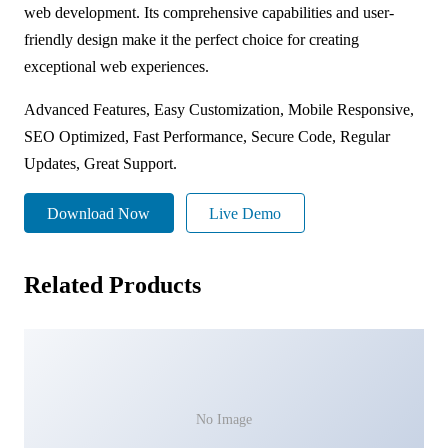
web development. Its comprehensive capabilities and user-
friendly design make it the perfect choice for creating
exceptional web experiences.
Advanced Features, Easy Customization, Mobile Responsive,
SEO Optimized, Fast Performance, Secure Code, Regular
Updates, Great Support.
Download Now
Live Demo
Related Products
No Image