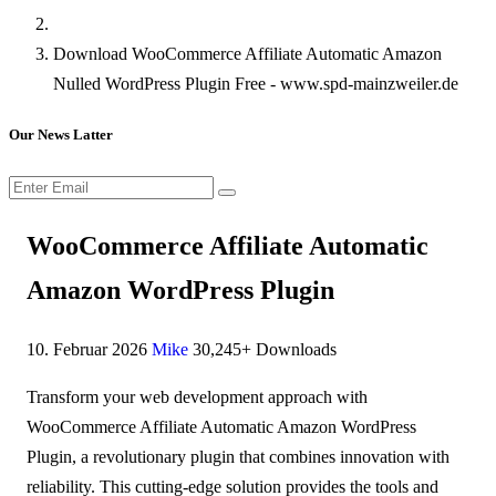
Download WooCommerce Affiliate Automatic Amazon
Nulled WordPress Plugin Free - www.spd-mainzweiler.de
Our News Latter
WooCommerce Affiliate Automatic
Amazon WordPress Plugin
10. Februar 2026
Mike
30,245+ Downloads
Transform your web development approach with
WooCommerce Affiliate Automatic Amazon WordPress
Plugin, a revolutionary plugin that combines innovation with
reliability. This cutting-edge solution provides the tools and