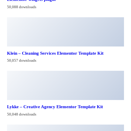
50,088 downloads
Klein – Cleaning Services Elementor Template Kit
50,057 downloads
Lykke – Creative Agency Elementor Template Kit
50,048 downloads