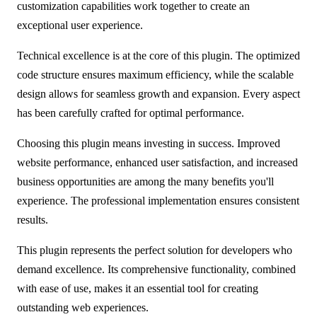
customization capabilities work together to create an
exceptional user experience.
Technical excellence is at the core of this plugin. The optimized
code structure ensures maximum efficiency, while the scalable
design allows for seamless growth and expansion. Every aspect
has been carefully crafted for optimal performance.
Choosing this plugin means investing in success. Improved
website performance, enhanced user satisfaction, and increased
business opportunities are among the many benefits you'll
experience. The professional implementation ensures consistent
results.
This plugin represents the perfect solution for developers who
demand excellence. Its comprehensive functionality, combined
with ease of use, makes it an essential tool for creating
outstanding web experiences.