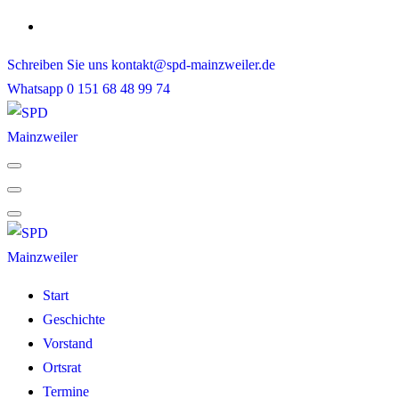
Skip
to
Schreiben Sie uns
kontakt@spd-mainzweiler.de
content
Whatsapp
0 151 68 48 99 74
Start
Geschichte
Vorstand
Ortsrat
Termine