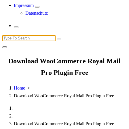
Impressum
Datenschutz
Search
for:
Download WooCommerce Royal Mail
Pro Plugin Free
Home
>
Download WooCommerce Royal Mail Pro Plugin Free
Download WooCommerce Royal Mail Pro Plugin Free