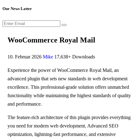
Our News Latter
WooCommerce Royal Mail
10. Februar 2026
Mike
17,638+ Downloads
Experience the power of WooCommerce Royal Mail, an
advanced plugin that sets new standards in web development
excellence. This professional-grade solution offers unmatched
functionality while maintaining the highest standards of quality
and performance.
The feature-rich architecture of this plugin provides everything
you need for modern web development. Advanced SEO
optimization, lightning-fast performance, and extensive