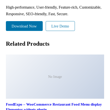
High-performance, User-friendly, Feature-rich, Customizable,
Responsive, SEO-friendly, Fast, Secure.
Download Now
Live Demo
Related Products
No Image
FoodExpo – WooCommerce Restaurant Food Menu display
Elementor widgets plugin