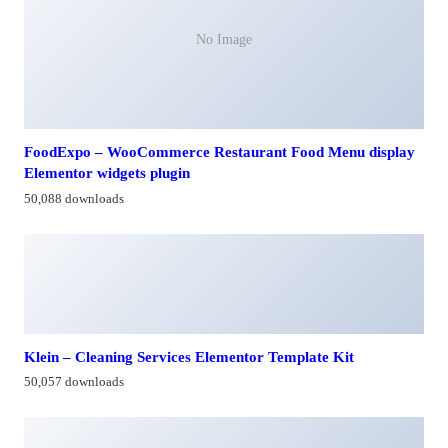
No Image
FoodExpo – WooCommerce Restaurant Food Menu display
Elementor widgets plugin
50,088 downloads
Klein – Cleaning Services Elementor Template Kit
50,057 downloads