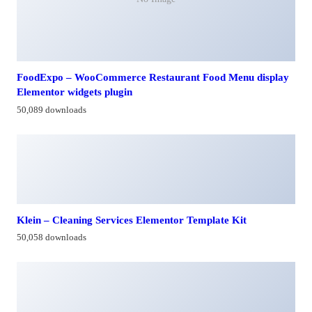
FoodExpo – WooCommerce Restaurant Food Menu display
Elementor widgets plugin
50,089 downloads
Klein – Cleaning Services Elementor Template Kit
50,058 downloads