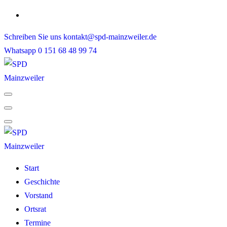
Skip
to
Schreiben Sie uns
kontakt@spd-mainzweiler.de
content
Whatsapp
0 151 68 48 99 74
Start
Geschichte
Vorstand
Ortsrat
Termine