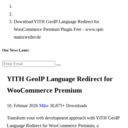
Download YITH GeoIP Language Redirect for
WooCommerce Premium Plugin Free - www.spd-
mainzweiler.de
Our News Latter
YITH GeoIP Language Redirect for
WooCommerce Premium
10. Februar 2026
Mike
30,875+ Downloads
Transform your web development approach with YITH GeoIP
Language Redirect for WooCommerce Premium, a