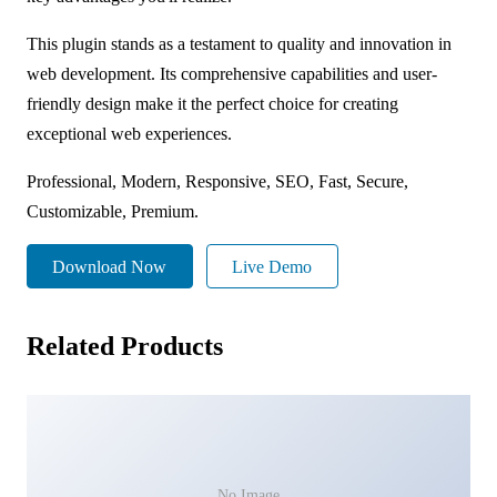
This plugin stands as a testament to quality and innovation in
web development. Its comprehensive capabilities and user-
friendly design make it the perfect choice for creating
exceptional web experiences.
Professional, Modern, Responsive, SEO, Fast, Secure,
Customizable, Premium.
Download Now
Live Demo
Related Products
No Image