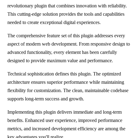
revolutionary plugin that combines innovation with reliability.
This cutting-edge solution provides the tools and capabilities
needed to create exceptional digital experiences.
The comprehensive feature set of this plugin addresses every
aspect of modern web development. From responsive design to
advanced functionality, every element has been carefully
designed to provide maximum value and performance.
Technical sophistication defines this plugin. The optimized
architecture ensures superior performance while maintaining
flexibility for customization. The clean, maintainable codebase
supports long-term success and growth.
Implementing this plugin delivers immediate and long-term
benefits. Enhanced user experience, improved performance
metrics, and increased development efficiency are among the
key advantages you'll realize.