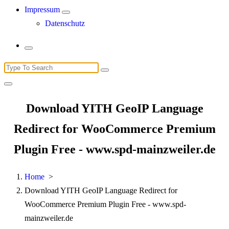
Impressum
Datenschutz
Search
for:
Download YITH GeoIP Language
Redirect for WooCommerce Premium
Plugin Free - www.spd-mainzweiler.de
Home
>
Download YITH GeoIP Language Redirect for
WooCommerce Premium Plugin Free - www.spd-
mainzweiler.de