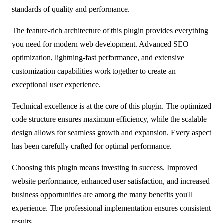
standards of quality and performance.
The feature-rich architecture of this plugin provides everything
you need for modern web development. Advanced SEO
optimization, lightning-fast performance, and extensive
customization capabilities work together to create an
exceptional user experience.
Technical excellence is at the core of this plugin. The optimized
code structure ensures maximum efficiency, while the scalable
design allows for seamless growth and expansion. Every aspect
has been carefully crafted for optimal performance.
Choosing this plugin means investing in success. Improved
website performance, enhanced user satisfaction, and increased
business opportunities are among the many benefits you'll
experience. The professional implementation ensures consistent
results.