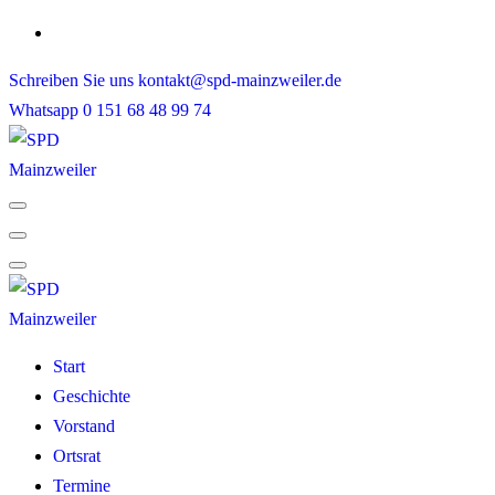
Skip
to
Schreiben Sie uns
kontakt@spd-mainzweiler.de
content
Whatsapp
0 151 68 48 99 74
Start
Geschichte
Vorstand
Ortsrat
Termine