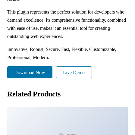
This plugin represents the perfect solution for developers who
demand excellence. Its comprehensive functionality, combined
with ease of use, makes it an essential tool for creating
outstanding web experiences.
Innovative, Robust, Secure, Fast, Flexible, Customizable,
Professional, Modern.
Download Now
Live Demo
Related Products
No Image