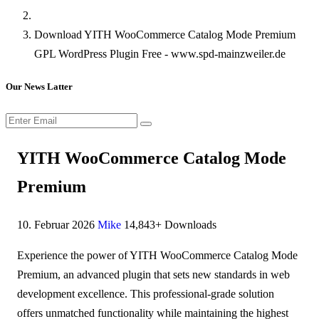
Download YITH WooCommerce Catalog Mode Premium
GPL WordPress Plugin Free - www.spd-mainzweiler.de
Our News Latter
YITH WooCommerce Catalog Mode
Premium
10. Februar 2026
Mike
14,843+ Downloads
Experience the power of YITH WooCommerce Catalog Mode
Premium, an advanced plugin that sets new standards in web
development excellence. This professional-grade solution
offers unmatched functionality while maintaining the highest