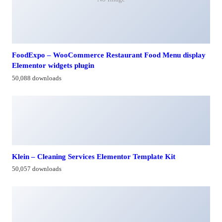
FoodExpo – WooCommerce Restaurant Food Menu display
Elementor widgets plugin
50,088 downloads
Klein – Cleaning Services Elementor Template Kit
50,057 downloads