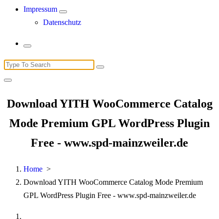
Impressum
Datenschutz
Search
for:
Download YITH WooCommerce Catalog
Mode Premium GPL WordPress Plugin
Free - www.spd-mainzweiler.de
Home
>
Download YITH WooCommerce Catalog Mode Premium
GPL WordPress Plugin Free - www.spd-mainzweiler.de